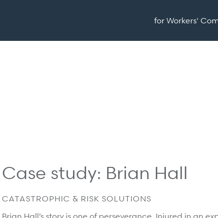
for Workers' Co
Case study: Brian Hall
CATASTROPHIC & RISK SOLUTIONS
Brian Hall’s story is one of perseverance. Injured in an 