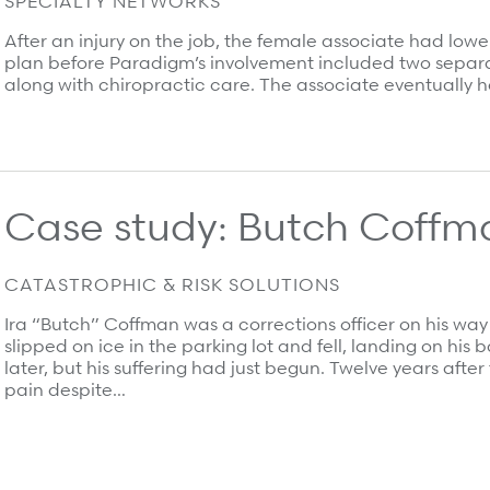
SPECIALTY NETWORKS
After an injury on the job, the female associate had low
plan before Paradigm’s involvement included two separa
along with chiropractic care. The associate eventually h
Case study: Butch Coffm
CATASTROPHIC & RISK SOLUTIONS
Ira “Butch” Coffman was a corrections officer on his wa
slipped on ice in the parking lot and fell, landing on his
later, but his suffering had just begun. Twelve years aft
pain despite…