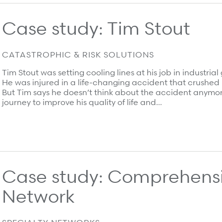
Case study: Tim Stout
CATASTROPHIC & RISK SOLUTIONS
Tim Stout was setting cooling lines at his job in industr
He was injured in a life-changing accident that crushed 
But Tim says he doesn’t think about the accident anymor
journey to improve his quality of life and…
Case study: Comprehens
Network