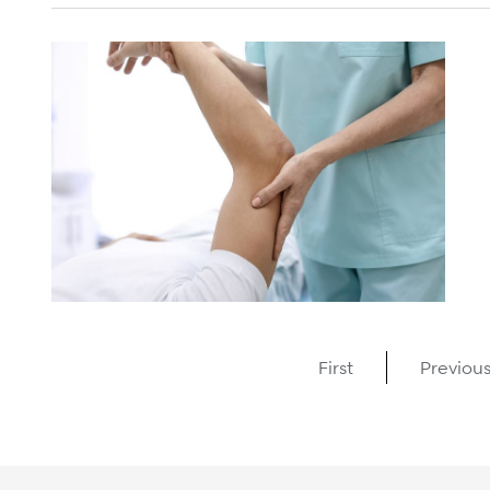
First
Previou