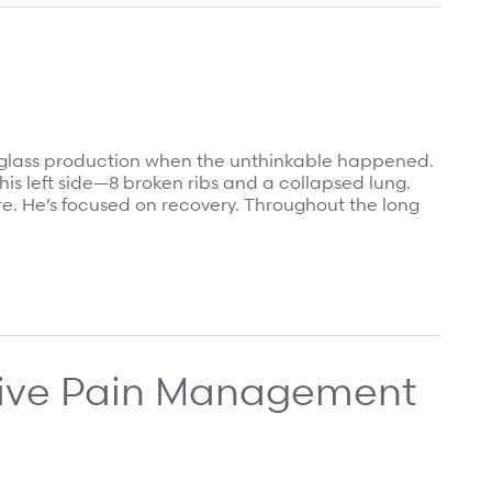
ial glass production when the unthinkable happened.
his left side—8 broken ribs and a collapsed lung.
e. He’s focused on recovery. Throughout the long
ive Pain Management