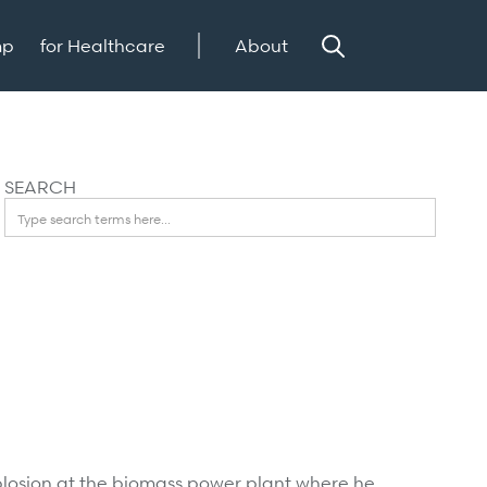
Close m
Close m
Close m
mp
for Healthcare
About
SEARCH
explosion at the biomass power plant where he