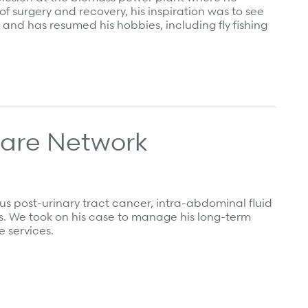
f surgery and recovery, his inspiration was to see
and has resumed his hobbies, including fly fishing
Care Network
s post-urinary tract cancer, intra-abdominal fluid
us. We took on his case to manage his long-term
 services.