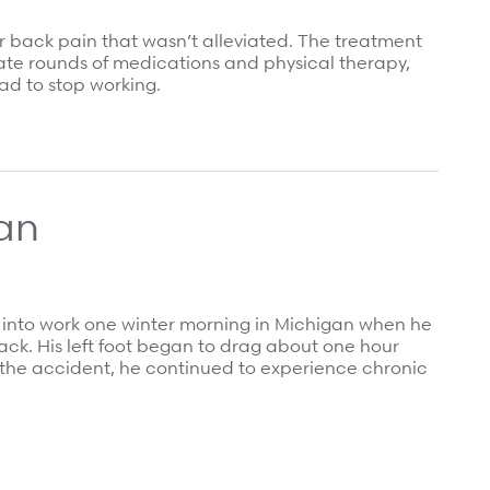
er back pain that wasn’t alleviated. The treatment
te rounds of medications and physical therapy,
ad to stop working.
an
y into work one winter morning in Michigan when he
 back. His left foot began to drag about one hour
er the accident, he continued to experience chronic