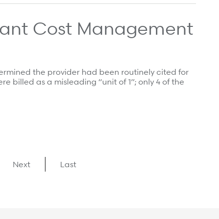
plant Cost Management
ermined the provider had been routinely cited for
e billed as a misleading “unit of 1”; only 4 of the
Next
Last