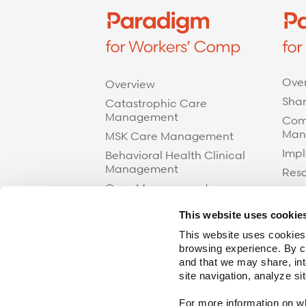
Ove
Overview
Shar
Catastrophic Care
Management
Com
Man
MSK Care Management
Impl
Behavioral Health Clinical
Management
Res
Case Management
Care at Home
This website uses cookie
Specialty Networks
This website uses cookies,
Surgical Cost Management
browsing experience. By cl
and that we may share, int
Resources
site navigation, analyze si
For more information on wha