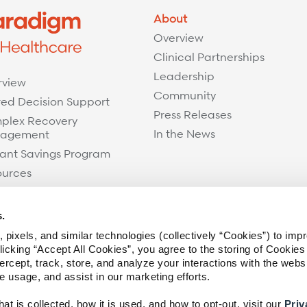
About
Overview
Clinical Partnerships
Leadership
rview
Community
ed Decision Support
Press Releases
plex Recovery
In the News
agement
ant Savings Program
ources
s.
 pixels, and similar technologies (collectively “Cookies”) to imp
icking “Accept All Cookies”, you agree to the storing of Cookies
ercept, track, store, and analyze your interactions with the webs
te usage, and assist in our marketing efforts.
t is collected, how it is used, and how to opt-out, visit our
Priv