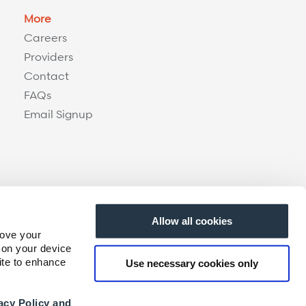
More
Careers
Providers
Contact
FAQs
Email Signup
Allow all cookies
rove your
 on your device
ite to enhance
Use necessary cookies only
acy Policy and