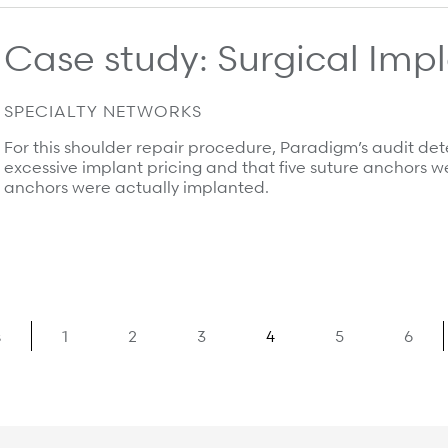
Case study: Surgical Im
SPECIALTY NETWORKS
For this shoulder repair procedure, Paradigm’s audit det
excessive implant pricing and that five suture anchors wer
anchors were actually implanted.
s
1
2
3
4
5
6