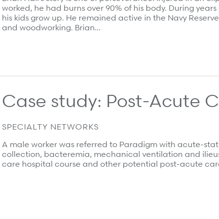
worked, he had burns over 90% of his body. During years o
his kids grow up. He remained active in the Navy Reserve 
and woodworking. Brian…
Case study: Post-Acute 
 most.
SPECIALTY NETWORKS
A male worker was referred to Paradigm with acute-statu
collection, bacteremia, mechanical ventilation and ilie
care hospital course and other potential post-acute care