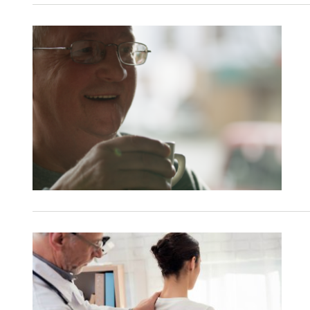
Refer a case
Providers
Join our network and access additional resources.
Learn more