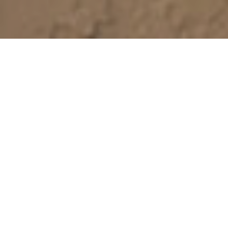
Value-based care
is in our
DNA
For more than 35 years, Paradigm has been an
industry leader in delivering results for the most
challenging diagnoses and injuries. Our human-
centered, outcomes-driven approach measures
and rewards clinical outcomes so our customers
always get the best return on their investment. And
we ensure the patient gets exceptional care,
support, and empowerment when it matters most
to restore their health—and their life.