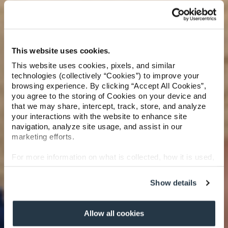
This website uses cookies.
This website uses cookies, pixels, and similar
technologies (collectively “Cookies”) to improve your
browsing experience. By clicking “Accept All Cookies”,
you agree to the storing of Cookies on your device and
that we may share, intercept, track, store, and analyze
your interactions with the website to enhance site
navigation, analyze site usage, and assist in our
marketing efforts.
For more information on what is collected, how it is used,
and how to opt-out, visit our
Privacy Policy and Notice
at Collection
.
Show details
Allow all cookies