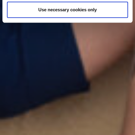
Use necessary cookies only