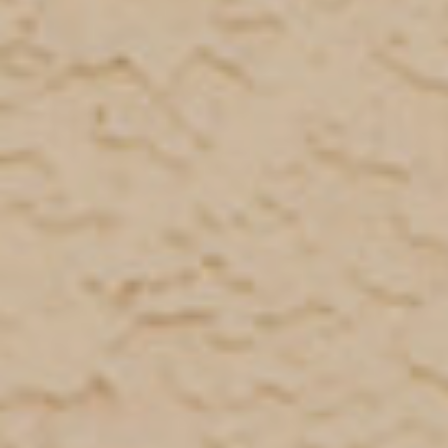
Refer a case
Providers
Join our network and access additional resources.
Learn more