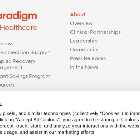
About
Overview
Clinical Partnerships
Leadership
rview
Community
ed Decision Support
Press Releases
plex Recovery
In the News
agement
ant Savings Program
ources
s.
 pixels, and similar technologies (collectively “Cookies”) to imp
icking “Accept All Cookies”, you agree to the storing of Cookies
ercept, track, store, and analyze your interactions with the webs
te usage, and assist in our marketing efforts.