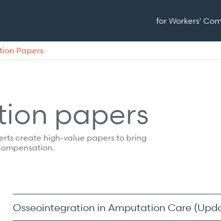
for Workers' Co
tion Papers
tion papers
xperts create high-value papers to bring
 compensation.
Osseointegration in Amputation Care (Upd