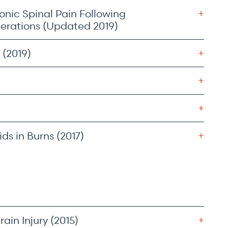
onic Spinal Pain Following
derations (Updated 2019)
 (2019)
ds in Burns (2017)
in Injury (2015)