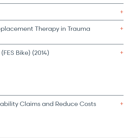
eplacement Therapy in Trauma
(FES Bike) (2014)
ability Claims and Reduce Costs