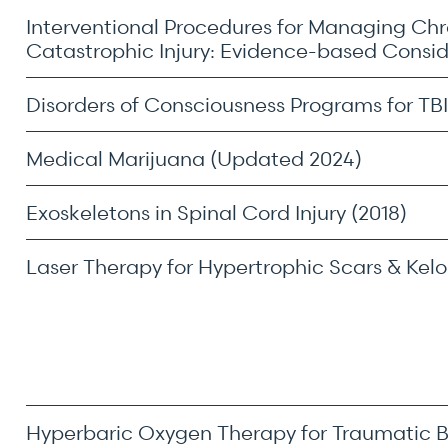
Interventional Procedures for Managing Chr
Catastrophic Injury: Evidence-based Consi
Disorders of Consciousness Programs for TBI
Medical Marijuana (Updated 2024)
Exoskeletons in Spinal Cord Injury (2018)
 most.
Laser Therapy for Hypertrophic Scars & Keloi
Hyperbaric Oxygen Therapy for Traumatic Bra