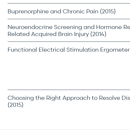
Buprenorphine and Chronic Pain (2015)
Neuroendocrine Screening and Hormone R
Related Acquired Brain Injury (2014)
Functional Electrical Stimulation Ergometer 
Choosing the Right Approach to Resolve Dis
(2015)