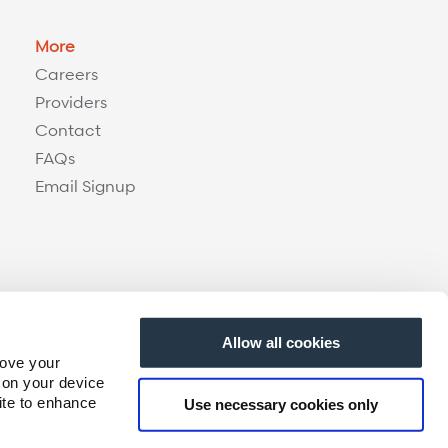
More
Careers
Providers
Contact
FAQs
Email Signup
Allow all cookies
rove your
 on your device
ite to enhance
Use necessary cookies only