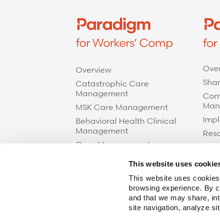
Ove
Overview
Shar
Catastrophic Care
Management
Com
Man
MSK Care Management
Impl
Behavioral Health Clinical
Management
Res
Case Management
Care at Home
This website uses cookie
Specialty Networks
This website uses cookies,
Surgical Cost Management
browsing experience. By cl
and that we may share, int
Resources
site navigation, analyze si