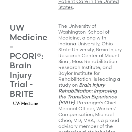
Patient Care in the United
States
.
UW
The
University of
Washington School of
Medicine
Medicine
, along with
Indiana University, Ohio
-
State University, Brain Injury
PCORI®:
Research Center of Mount
Sinai, Moss Rehabilitation
Brain
Research Institute, and
Injury
Baylor Institute for
Rehabilitation, is leading a
Trial -
study on
Brain Injury
Rehabilitation: Improving
BRITE
the Transition Experience
(BRITE)
. Paradigm’s Chief
Medical Officer, Workers’
Compensation, Michael
Choo, MD, MBA, is a proud
advisory member of the