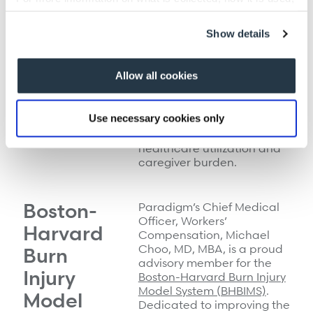
enhanced transitional case
and how to opt-out, visit our
Privacy Policy and Notice
management with
at Collection
.
Show details
standard discharge
planning, the BRITE study’s
goal is to identify transition
Allow all cookies
interventions that improve
the trajectory of TBI
patients—with special
Use necessary cookies only
focus on participation and
quality of life, as well as
healthcare utilization and
caregiver burden.
Boston-
Paradigm’s Chief Medical
Officer, Workers’
Harvard
Compensation,
Michael
Choo, MD, MBA, is a proud
Burn
advisory member for the
Injury
Boston-Harvard Burn Injury
Model System (BHBIMS)
.
Model
Dedicated to improving the