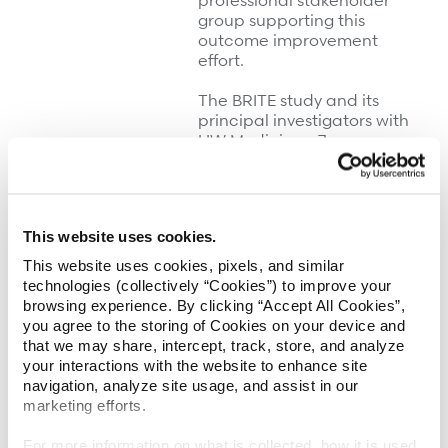
professional stakeholder
group supporting this
outcome improvement
effort.
The BRITE study and its
principal investigators with
UW Medicine—Jeanne
Hoffman, PhD, and Jesse
Fann, MD—are funded by
Patient-Centered
Outcomes Research
This website uses cookies.
Institute
(PCORI), a
government-sponsored
This website uses cookies, pixels, and similar
organization created
technologies (collectively “Cookies”) to improve your
through the 2010 Patient
browsing experience. By clicking “Accept All Cookies”,
Protection and Affordable
you agree to the storing of Cookies on your device and
Care Act and charged with
that we may share, intercept, track, store, and analyze
funding comparative
your interactions with the website to enhance site
effectiveness research to
navigation, analyze site usage, and assist in our
improve healthcare
marketing efforts.
outcomes. By comparing
the effectiveness of
For more information on what is collected, how it is used,