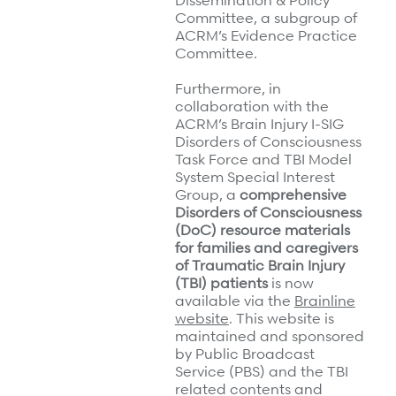
Dissemination & Policy
Committee, a subgroup of
ACRM’s Evidence Practice
Committee.
Furthermore, in
collaboration with the
ACRM’s Brain Injury I-SIG
Disorders of Consciousness
Task Force and TBI Model
System Special Interest
Group, a
comprehensive
Disorders of Consciousness
(DoC) resource materials
for families and caregivers
of Traumatic Brain Injury
(TBI) patients
is now
available via the
Brainline
website
. This website is
maintained and sponsored
by Public Broadcast
Service (PBS) and the TBI
related contents and