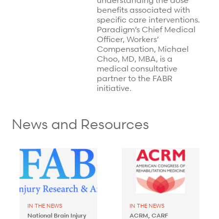
understanding the dose
benefits associated with
specific care interventions.
Paradigm’s Chief Medical
Officer, Workers’
Compensation, Michael
Choo, MD, MBA, is a
medical consultative
partner to the FABR
initiative.
News and Resources
IN THE NEWS
IN THE NEWS
National Brain Injury
ACRM, CARF