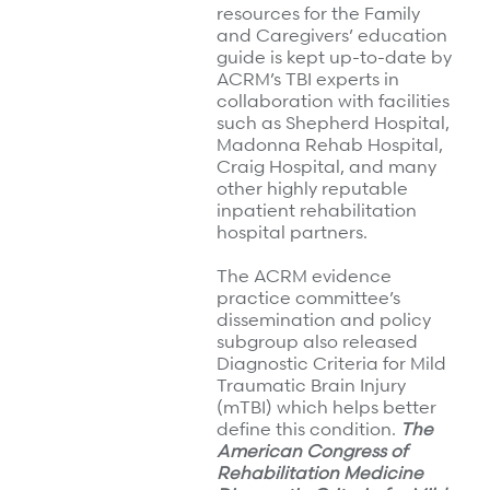
resources for the Family
and Caregivers’ education
guide is kept up-to-date by
ACRM’s TBI experts in
collaboration with facilities
such as Shepherd Hospital,
Madonna Rehab Hospital,
Craig Hospital, and many
other highly reputable
inpatient rehabilitation
hospital partners.
The ACRM evidence
practice committee’s
dissemination and policy
subgroup also released
Diagnostic Criteria for Mild
Traumatic Brain Injury
(mTBI) which helps better
define this condition.
The
American Congress of
Rehabilitation Medicine