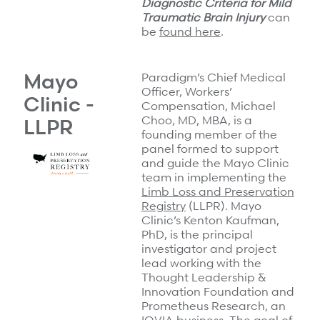
Diagnostic Criteria for Mild
Traumatic Brain Injury
can
be
found here
.
Mayo
Paradigm’s Chief Medical
Officer, Workers’
Clinic -
Compensation,
Michael
Choo, MD, MBA, is a
LLPR
founding member of the
panel formed to support
and guide the Mayo Clinic
team in implementing the
Limb Loss and Preservation
Registry
(LLPR). Mayo
Clinic’s Kenton Kaufman,
PhD, is the principal
investigator and project
lead working with the
Thought Leadership &
Innovation Foundation and
Prometheus Research, an