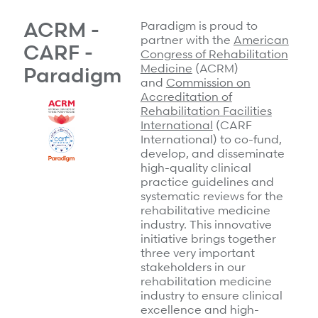
Surgical Cost Management
Webinars
ACRM -
Paradigm is proud to
Insights
partner with the
American
Resources
CARF -
Congress of Rehabilitation
Position Papers
Medicine
(ACRM)
Paradigm
Case Studies
Videos
and
Commission on
Accreditation of
Webinars
View All
Rehabilitation Facilities
International
(CARF
Insights
International) to co-fund,
Get Started
develop, and disseminate
Position Papers
high-quality clinical
Give your members exceptional care when it
practice guidelines and
Videos
matters most.
systematic reviews for the
View All
rehabilitative medicine
industry. This innovative
Contact Us
initiative brings together
Refer a case
three very important
stakeholders in our
Take the first step to a better outcome.
rehabilitation medicine
industry to ensure clinical
excellence and high-