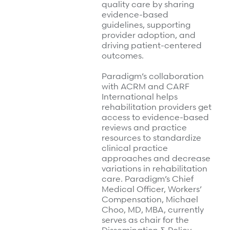
quality care by sharing
Refer a case
evidence-based
guidelines, supporting
Providers
provider adoption, and
driving patient-centered
Join our network and access additional resources.
outcomes.
Paradigm’s collaboration
with ACRM and CARF
Learn more
International helps
rehabilitation providers get
access to evidence-based
reviews and practice
resources to standardize
clinical practice
approaches and decrease
variations in rehabilitation
care. Paradigm’s Chief
Medical Officer, Workers’
Compensation, Michael
Choo, MD, MBA, currently
serves as chair for the