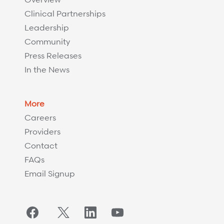
Clinical Partnerships
Leadership
Community
Press Releases
In the News
More
Careers
Providers
Contact
FAQs
Email Signup
Facebook
Twitter/X
LinkedIn
YouTube