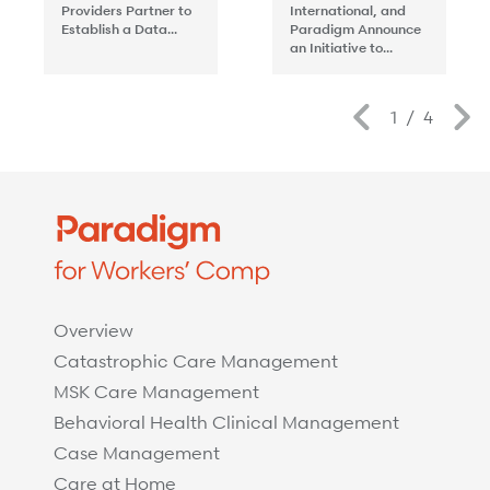
Providers Partner to
International, and
Establish a Data...
Paradigm Announce
an Initiative to...
Previous
1
/
4
Overview
Catastrophic Care Management
MSK Care Management
Behavioral Health Clinical Management
Case Management
Care at Home