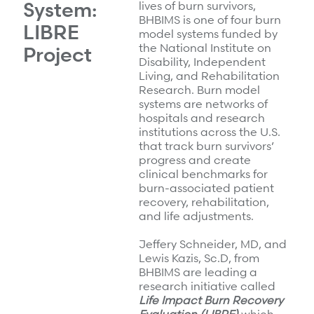
System:
lives of burn survivors,
BHBIMS is one of four burn
LIBRE
model systems funded by
the National Institute on
Project
Disability, Independent
Living, and Rehabilitation
Research. Burn model
systems are networks of
hospitals and research
institutions across the U.S.
that track burn survivors’
progress and create
clinical benchmarks for
burn-associated patient
recovery, rehabilitation,
and life adjustments.
Jeffery Schneider, MD, and
Lewis Kazis, Sc.D, from
BHBIMS are leading a
research initiative called
Life Impact Burn Recovery