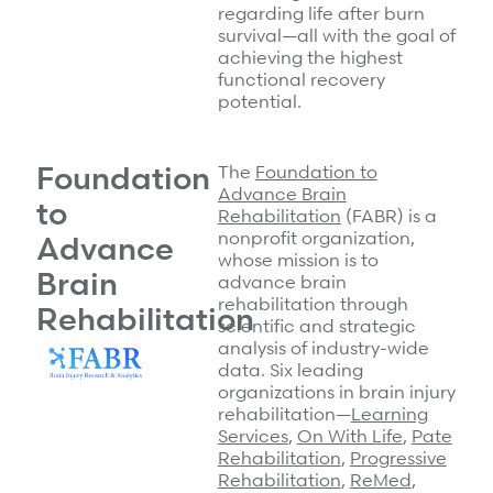
regarding life after burn
survival—all with the goal of
achieving the highest
functional recovery
potential.
Foundation
The
Foundation to
Advance Brain
to
Rehabilitation
(FABR) is a
nonprofit organization,
Advance
whose mission is to
Brain
advance brain
rehabilitation through
Rehabilitation
scientific and strategic
analysis of industry-wide
data. Six leading
organizations in brain injury
rehabilitation—
Learning
Services
,
On With Life
,
Pate
Rehabilitation
,
Progressive
Rehabilitation
,
ReMed
,