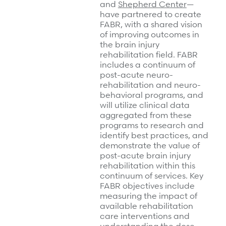
and
Shepherd Center
—
have partnered to create
FABR, with a shared vision
of improving outcomes in
the brain injury
rehabilitation field. FABR
includes a continuum of
post-acute neuro-
rehabilitation and neuro-
behavioral programs, and
will utilize clinical data
aggregated from these
programs to research and
identify best practices, and
demonstrate the value of
post-acute brain injury
rehabilitation within this
continuum of services. Key
FABR objectives include
measuring the impact of
available rehabilitation
care interventions and