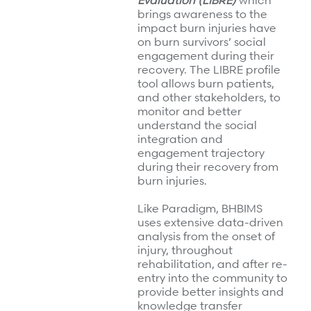
Evaluation (LIBRE)
which
brings awareness to the
impact burn injuries have
on burn survivors’ social
engagement during their
recovery. The LIBRE profile
tool allows burn patients,
and other stakeholders, to
monitor and better
understand the social
integration and
engagement trajectory
during their recovery from
burn injuries.
Like Paradigm, BHBIMS
uses extensive data-driven
analysis from the onset of
injury, throughout
rehabilitation, and after re-
entry into the community to
provide better insights and
knowledge transfer