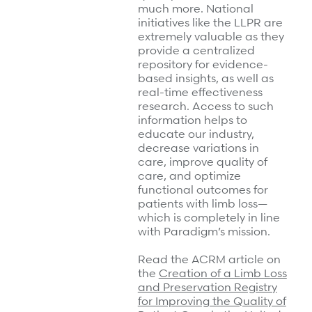
much more. National
initiatives like the LLPR are
extremely valuable as they
provide a centralized
repository for evidence-
based insights, as well as
real-time effectiveness
research. Access to such
information helps to
educate our industry,
decrease variations in
care, improve quality of
care, and optimize
functional outcomes for
patients with limb loss—
which is completely in line
with Paradigm’s mission.
Read the ACRM article on
the
Creation of a Limb Loss
and Preservation Registry
for Improving the Quality of