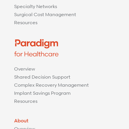
Specialty Networks
Surgical Cost Management
Resources
Overview
Shared Decision Support
Complex Recovery Management
Implant Savings Program
Resources
About
Overview