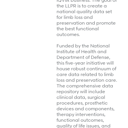
IQVIA business. The goal of
the LLPR is to create a
national quality data set
for limb loss and
preservation and promote
the best functional
outcomes.
Funded by the National
Institute of Health and
Department of Defense,
this five-year initiative will
house robust continuum of
care data related to limb
loss and preservation care.
The comprehensive data
repository will include
clinical data, surgical
procedures, prosthetic
devices and components,
therapy interventions,
functional outcomes,
quality of life issues, and