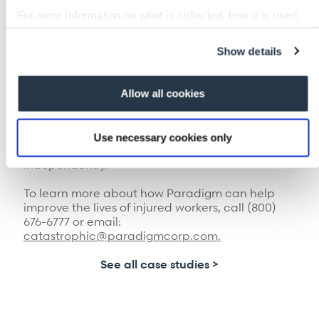
managing his own rehabilitation. His motivation
For more information on what is collected, how it is used,
was high. Dr. Constantine says she barely
and how to opt-out, visit our
Privacy Policy and Notice at
recognized him, “He was going to the gym daily,
Collection
.
his pain was down to 20%, where [before] he
Show details
wasn’t able to accomplish standing up and
holding his balance.”
Allow all cookies
The Paradigm team changed the passive
approach to Tim’s recovery into a more active
one, drastically improving his outcome. Today,
Use necessary cookies only
he’s back to walking his dog and living
independently.
To learn more about how Paradigm can help
improve the lives of injured workers, call (800)
676-6777 or email:
catastrophic@paradigmcorp.com.
See all case studies >