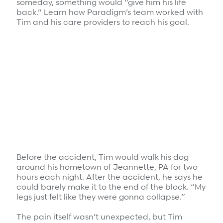
someday, something would “give him his life
Refer a case
back.” Learn how Paradigm’s team worked with
Tim and his care providers to reach his goal.
Providers
Join our network and access additional resources.
Learn more
Before the accident, Tim would walk his dog
around his hometown of Jeannette, PA for two
hours each night. After the accident, he says he
could barely make it to the end of the block. “My
legs just felt like they were gonna collapse.”
The pain itself wasn’t unexpected, but Tim