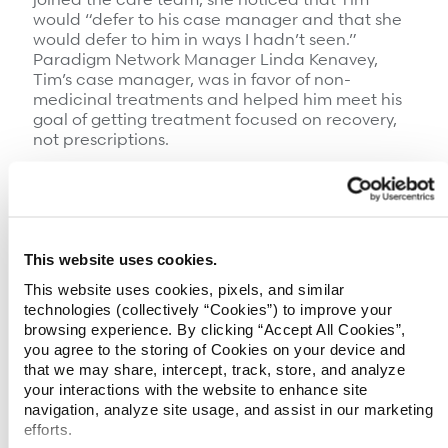
would “defer to his case manager and that she
would defer to him in ways I hadn’t seen.”
Paradigm Network Manager Linda Kenavey,
Tim’s case manager, was in favor of non-
medicinal treatments and helped him meet his
goal of getting treatment focused on recovery,
not prescriptions.
Following Paradigm’s Systematic Care
Management (SM) approach, Linda met with
Tim’s family and communicated clearly with
them and with his care providers, making sure
everyone had the same information and was
This website uses cookies.
operating on the same plan of care. Tim says, “If
This website uses cookies, pixels, and similar
Linda said it needed to be done, then I didn’t
technologies (collectively “Cookies”) to improve your
have to worry about it. She got it done.”
browsing experience. By clicking “Accept All Cookies”,
you agree to the storing of Cookies on your device and
Linda focused on working with Tim to find ways
that we may share, intercept, track, store, and analyze
to manage his pain. Ultimately, this meant
your interactions with the website to enhance site
inpatient treatment at Rosomoff Comprehensive
navigation, analyze site usage, and assist in our marketing
Rehabilitation Center in Miami, FL, where, after
efforts.
two weeks of treatment, Tim was off opioids and