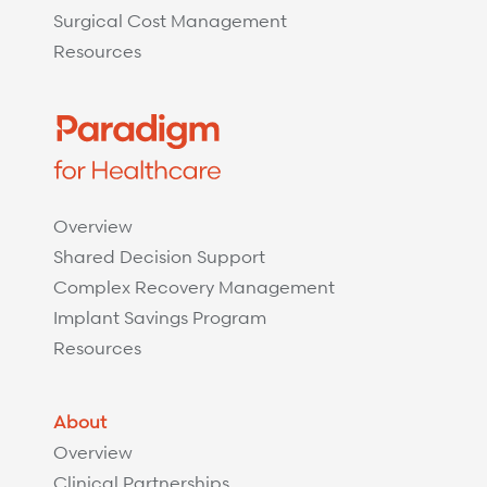
Surgical Cost Management
Resources
Overview
Shared Decision Support
Complex Recovery Management
Implant Savings Program
Resources
About
Overview
Clinical Partnerships