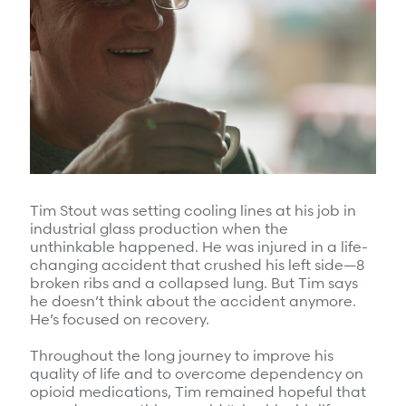
Surgical Cost Management
Webinars
Insights
Resources
Position Papers
Case Studies
Videos
Webinars
View All
Insights
Get Started
Position Papers
Tim Stout was setting cooling lines at his job in
Give your members exceptional care when it
industrial glass production when the
Videos
matters most.
unthinkable happened. He was injured in a life-
changing accident that crushed his left side—8
View All
broken ribs and a collapsed lung. But Tim says
he doesn’t think about the accident anymore.
Contact Us
Refer a case
He’s focused on recovery.
Take the first step to a better outcome.
Throughout the long journey to improve his
quality of life and to overcome dependency on
opioid medications, Tim remained hopeful that