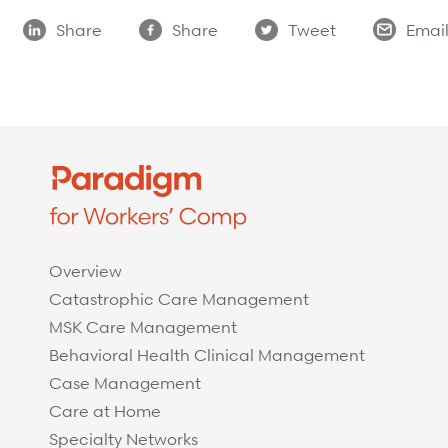
Share
Share
Tweet
Emai
Overview
Catastrophic Care Management
MSK Care Management
Behavioral Health Clinical Management
Case Management
Care at Home
Specialty Networks