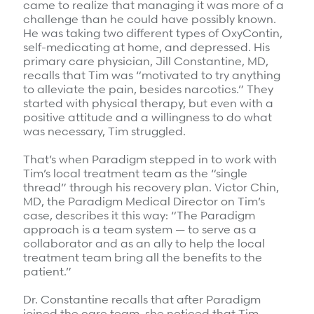
came to realize that managing it was more of a
challenge than he could have possibly known.
He was taking two different types of OxyContin,
self-medicating at home, and depressed. His
primary care physician, Jill Constantine, MD,
recalls that Tim was “motivated to try anything
to alleviate the pain, besides narcotics.” They
started with physical therapy, but even with a
positive attitude and a willingness to do what
was necessary, Tim struggled.
That’s when Paradigm stepped in to work with
Tim’s local treatment team as the “single
thread” through his recovery plan. Victor Chin,
MD, the Paradigm Medical Director on Tim’s
case, describes it this way: “The Paradigm
approach is a team system — to serve as a
collaborator and as an ally to help the local
treatment team bring all the benefits to the
patient.”
Dr. Constantine recalls that after Paradigm
joined the care team, she noticed that Tim