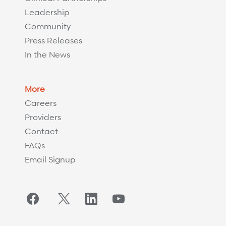
Leadership
Community
Press Releases
In the News
More
Careers
Providers
Contact
FAQs
Email Signup
Facebook
Twitter/X
LinkedIn
YouTube