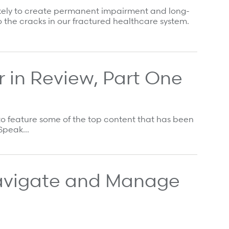
 likely to create permanent impairment and long-
 the cracks in our fractured healthcare system.
 in Review, Part One
to feature some of the top content that has been
s Speak…
avigate and Manage