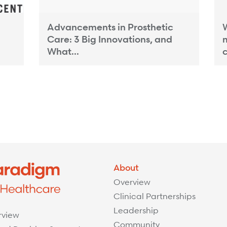
Advancements in Prosthetic
W
Care: 3 Big Innovations, and
What...
c
About
Overview
Clinical Partnerships
Leadership
rview
Community