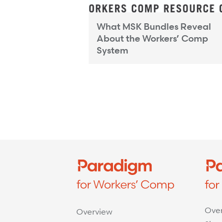
What MSK Bundles Reveal
ty and Network
About the Workers’ Comp
tandard for...
System
Ove
Overview