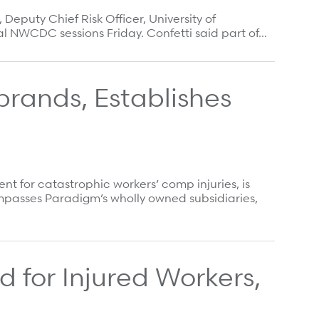
eputy Chief Risk Officer, University of
nal NWCDC sessions Friday. Confetti said part of…
ands, Establishes
for catastrophic workers’ comp injuries, is
passes Paradigm’s wholly owned subsidiaries,
 for Injured Workers,