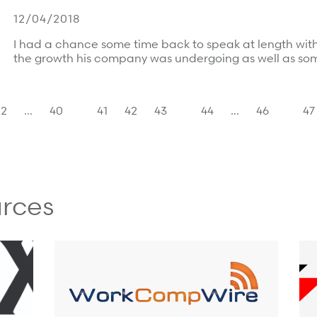
12/04/2018
I had a chance some time back to speak at length wi
the growth his company was undergoing as well as so
2
…
40
41
42
43
44
…
46
47
rces