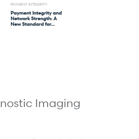
PAYMENT INTEGRITY
Payment Integrity and
Network Strength: A
New Standard for...
gnostic Imaging