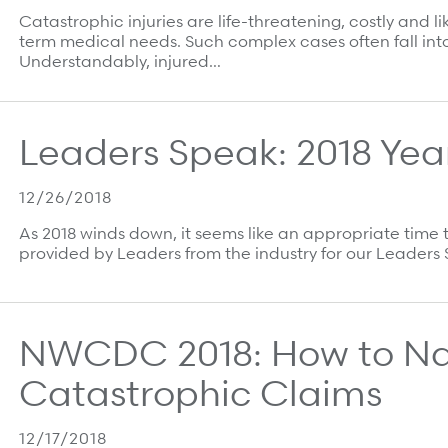
Catastrophic injuries are life-threatening, costly and
term medical needs. Such complex cases often fall into
Understandably, injured…
Leaders Speak: 2018 Year
12/26/2018
As 2018 winds down, it seems like an appropriate time 
provided by Leaders from the industry for our Leader
NWCDC 2018: How to N
Catastrophic Claims
12/17/2018