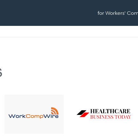
for Workers' Co
s