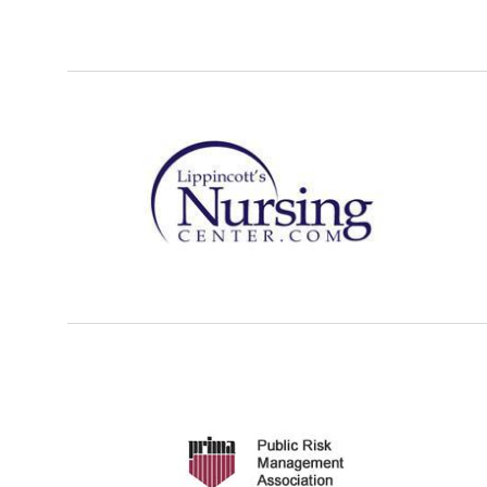
Refer a case
Providers
Join our network and access additional resources.
Learn more