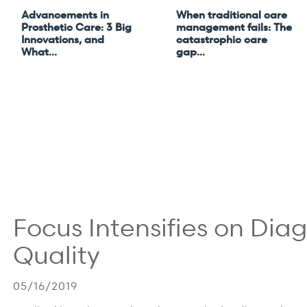
Advancements in
When traditional care
Prosthetic Care: 3 Big
management fails: The
Innovations, and
catastrophic care
What...
gap...
 most.
Focus Intensifies on Dia
Quality
05/16/2019