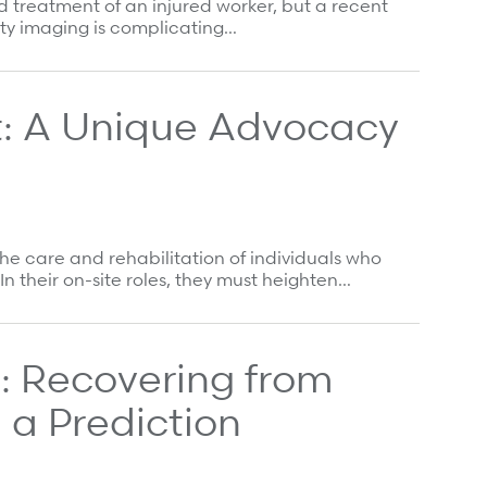
 treatment of an injured worker, but a recent
ty imaging is complicating…
: A Unique Advocacy
he care and rehabilitation of individuals who
n their on-site roles, they must heighten…
 Recovering from
 a Prediction