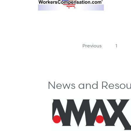
Previous
1
News and Resou