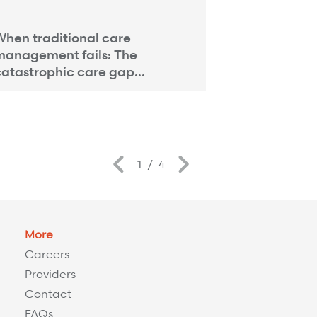
PAYMENT INTEGRIT
hen traditional care
Payment Int
management fails: The
Strength: A 
atastrophic care gap...
Previous
Next
1
/
4
More
Careers
Providers
Contact
FAQs