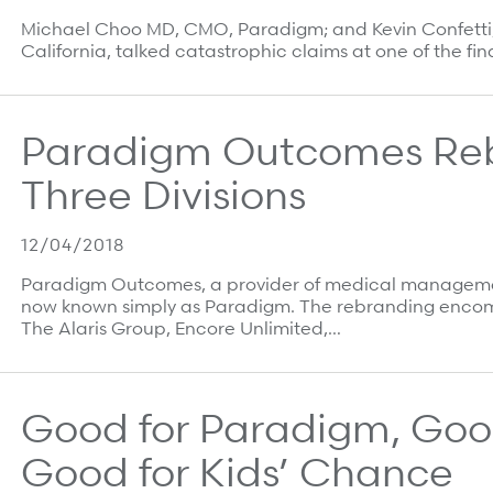
Michael Choo MD, CMO, Paradigm; and Kevin Confetti, D
California, talked catastrophic claims at one of the fi
Paradigm Outcomes Rebr
Three Divisions
12/04/2018
Paradigm Outcomes, a provider of medical management 
now known simply as Paradigm. The rebranding encom
The Alaris Group, Encore Unlimited,…
Good for Paradigm, Good
Good for Kids’ Chance