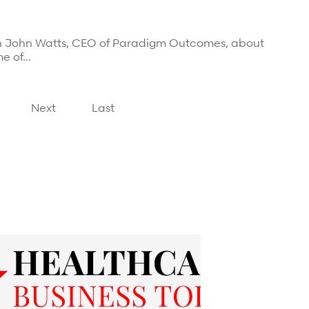
th John Watts, CEO of Paradigm Outcomes, about
me of…
Next
Last