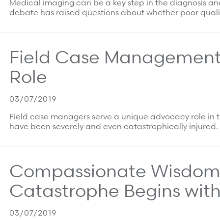
Medical imaging can be a key step in the diagnosis and
debate has raised questions about whether poor quali
Field Case Management
Role
03/07/2019
Field case managers serve a unique advocacy role in t
have been severely and even catastrophically injured. I
Compassionate Wisdom:
Catastrophe Begins with
03/07/2019