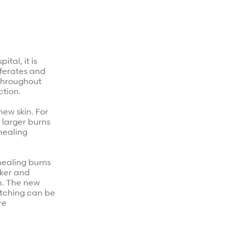
tal, it is
liferates and
 Throughout
ction.
ew skin. For
d larger burns
healing
healing burns
cker and
en. The new
 itching can be
re