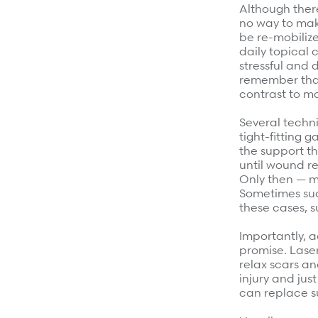
Although ther
no way to mak
be re-mobiliz
daily topical 
stressful and 
remember that
contrast to ma
Several techn
tight-fitting 
the support t
until wound re
Only then — mo
Sometimes such
these cases, 
Importantly, 
promise. Lase
relax scars an
injury and jus
can replace s