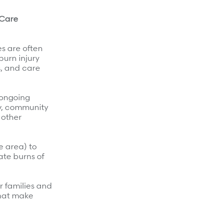
 Care
es are often
burn injury
s, and care
 ongoing
y, community
 other
e area) to
ate burns of
r families and
that make