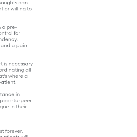
thoughts can
 or willing to
h a pre-
ntrol for
endency.
, and a pain
t is necessary
ordinating all
at’s where a
atient.
stance in
s peer-to-peer
que in their
.
st forever.