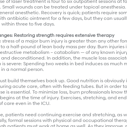
e of laser treatment is four to six outpatient sessions at fo
s. Small wounds can be treated under topical anesthesia.
neral anesthetic. Recovery is quick; patients require som
h antibiotic ointment for a few days, but they can usual
 within three to five days.
nges: Restoring strength requires extensive therapy
stress of a major burn injury is greater than any other fo
p to a half-pound of lean body mass per day. Burn injuries
estructive metabolism – catabolism — of any known injury
 and deconditioned. In addition, the muscle loss associa
n is severe: Spending two weeks in bed induces as much m
 in a normal person.
ust build themselves back up. Good nutrition is obviousl
ing acute care, often with feeding tubes. But in order to
se is essential. To minimize loss, burn professionals know t
 begins at the time of injury. Exercises, stretching, and e
f care even in the ICU.
e, patients need continuing exercise and stretching, as w
itially, formal sessions with physical and occupational thera
ugh patients must work at home as well. As they improve, 