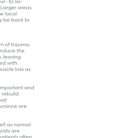
ur- to six-
 Larger areas
e local
ly be back to
rm of trauma,
 induce the
, leaving
ted with
uscle loss as
y important and
 rebuild
hat
ndurance are
ell as normal
pists are
patients often