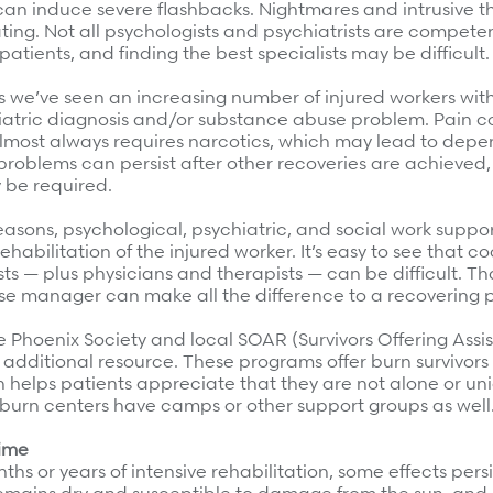
an induce severe flashbacks. Nightmares and intrusive 
ing. Not all psychologists and psychiatrists are competent
patients, and finding the best specialists may be difficult.
s we’ve seen an increasing number of injured workers wit
iatric diagnosis and/or substance abuse problem. Pain co
lmost always requires narcotics, which may lead to dep
problems can persist after other recoveries are achieved
 be required.
reasons, psychological, psychiatric, and social work suppor
ehabilitation of the injured worker. It’s easy to see that co
sts — plus physicians and therapists — can be difficult. Th
e manager can make all the difference to a recovering p
e Phoenix Society and local SOAR (Survivors Offering Assi
 additional resource. These programs offer burn survivor
 helps patients appreciate that they are not alone or uni
 burn centers have camps or other support groups as well
time
ths or years of intensive rehabilitation, some effects persi