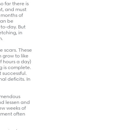
 far there is
ht, and must
 months of
can be
-to-day. But
tching, in
m.
e scars. These
 grow to like
f hours a day)
g is complete.
t successful.
al deficits. In
remendous
nd lessen and
few weeks of
atment often