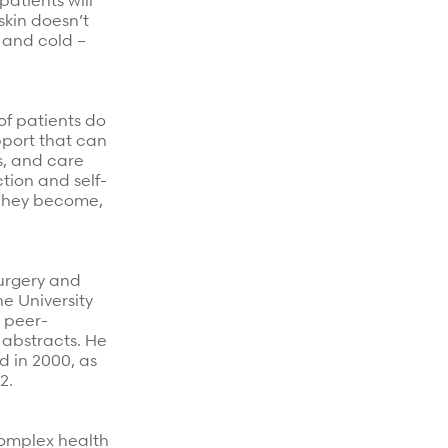
atients will
skin doesn’t
 and cold –
of patients do
pport that can
s, and care
tion and self-
 They become,
surgery and
e University
n peer-
 abstracts. He
d in 2000, as
2.
complex health