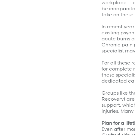
workplace — c
be incapacitat
take on these 
In recent year
existing psych
acute burns a
Chronic pain 
specialist may
For all these 
for complete r
these speciali
dedicated cas
Groups like th
Recovery) are
support, which
injuries. Many
Plan for a life
Even after mon