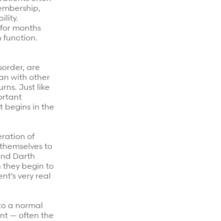
embership,
lity.
 for months
n function.
sorder, are
an with other
rns. Just like
ortant
 begins in the
eration of
 themselves to
 and Darth
 they begin to
nt’s very real
to a normal
ent — often the