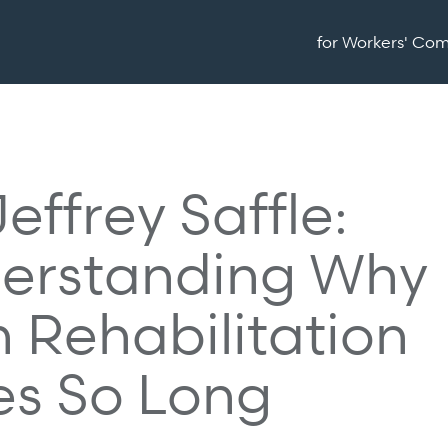
for Workers' Co
Jeffrey Saffle:
erstanding Why
 Rehabilitation
es So Long