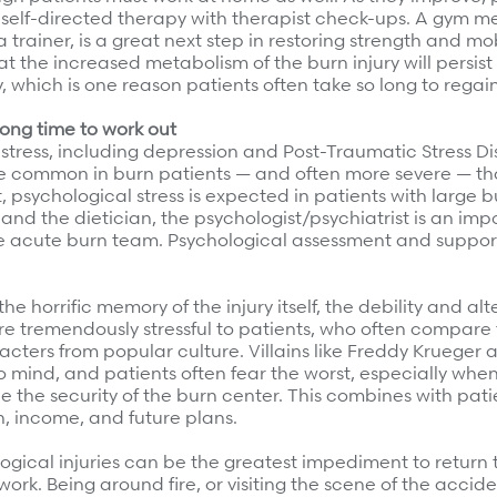
self-directed therapy with therapist check-ups. A gym m
 trainer, is a great next step in restoring strength and mobi
the increased metabolism of the burn injury will persist
ry, which is one reason patients often take so long to regai
long time to work out
stress, including depression and Post-Traumatic Stress Di
 common in burn patients — and often more severe — th
ct, psychological stress is expected in patients with large bu
 and the dietician, the psychologist/psychiatrist is an imp
 acute burn team. Psychological assessment and support
the horrific memory of the injury itself, the debility and alt
e tremendously stressful to patients, who often compare
racters from popular culture. Villains like Freddy Krueger
 mind, and patients often fear the worst, especially when
e the security of the burn center. This combines with patie
on, income, and future plans.
ogical injuries can be the greatest impediment to return 
g work. Being around fire, or visiting the scene of the accid