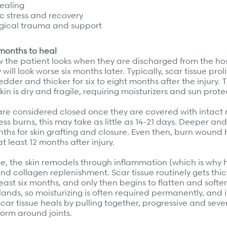
ealing
c stress and recovery
gical trauma and support
months to heal
the patient looks when they are discharged from the hospi
y will look worse six months later. Typically, scar tissue pro
dder and thicker for six to eight months after the injury.
skin is dry and fragile, requiring moisturizers and sun prote
re considered closed once they are covered with intact n
ess burns, this may take as little as 14-21 days. Deeper an
hs for skin grafting and closure. Even then, burn wound 
t least 12 months after injury.
me, the skin remodels through inflammation (which is why 
d collagen replenishment. Scar tissue routinely gets thi
least six months, and only then begins to flatten and soft
 glands, so moisturizing is often required permanently, and
 scar tissue heals by pulling together, progressive and seve
orm around joints.