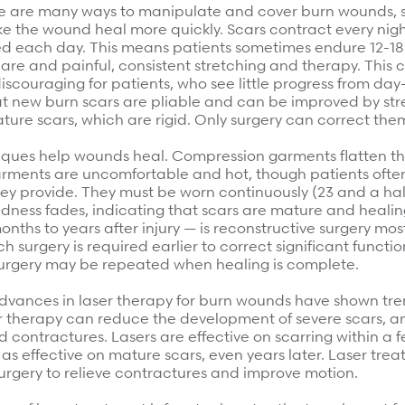
e are many ways to manipulate and cover burn wounds, so
e the wound heal more quickly. Scars contract every nig
ed each day. This means patients sometimes endure 12-18
care and painful, consistent stretching and therapy. This 
discouraging for patients, who see little progress from day
 new burn scars are pliable and can be improved by stre
ture scars, which are rigid. Only surgery can correct the
iques help wounds heal. Compression garments flatten th
garments are uncomfortable and hot, though patients often
hey provide. They must be worn continuously (23 and a hal
dness fades, indicating that scars are mature and healin
nths to years after injury — is reconstructive surgery mos
 surgery is required earlier to correct significant function
surgery may be repeated when healing is complete.
advances in laser therapy for burn wounds have shown t
r therapy can reduce the development of severe scars, a
d contractures. Lasers are effective on scarring within a 
t as effective on mature scars, even years later. Laser tre
urgery to relieve contractures and improve motion.