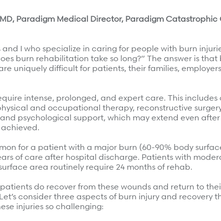
e, MD, Paradigm Medical Director, Paradigm Catastrophic
and I who specialize in caring for people with burn injuri
es burn rehabilitation take so long?” The answer is that 
re uniquely difficult for patients, their families, employer
require intense, prolonged, and expert care. This includes
hysical and occupational therapy, reconstructive surger
, and psychological support, which may extend even after
 most.
 achieved.
mmon for a patient with a major burn (60-90% body surfac
ears of care after hospital discharge. Patients with moder
urface area routinely require 24 months of rehab.
patients do recover from these wounds and return to thei
Let’s consider three aspects of burn injury and recovery 
se injuries so challenging: