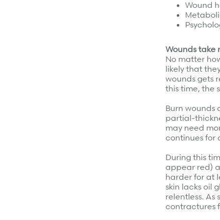
Wound h
Refer a case
Metaboli
Psycholo
Providers
Wounds take 
Join our network and access additional resources.
No matter how 
likely that the
wounds gets re
Learn more
this time, the 
Burn wounds a
partial-thickn
may need mont
continues for a
During this ti
appear red) an
harder for at 
skin lacks oil
relentless. As
contractures f