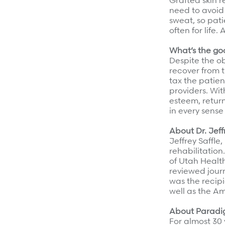
Grafted skin 
need to avoid
sweat, so pati
often for life.
What’s the g
Despite the ob
recover from t
tax the patien
providers. Wit
esteem, retur
in every sense
About Dr. Jeff
Jeffrey Saffle
rehabilitation
of Utah Health
reviewed jour
was the recipi
well as the A
About Parad
For almost 30