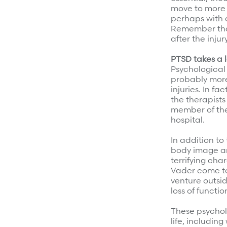
move to more 
perhaps with a
Remember that 
after the inju
PTSD takes a 
Psychological 
probably more
injuries. In fa
the therapists
member of the
hospital.
In addition to 
body image ar
terrifying cha
Vader come to
venture outsid
loss of functi
These psychol
life, includin