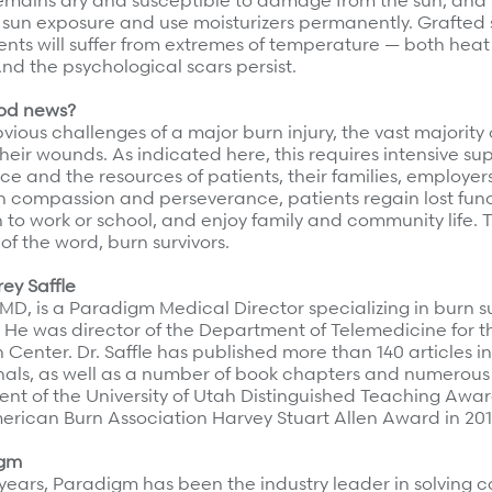
remains dry and susceptible to damage from the sun, and p
 sun exposure and use moisturizers permanently. Grafted 
ents will suffer from extremes of temperature — both heat
 And the psychological scars persist.
ood news?
vious challenges of a major burn injury, the vast majority 
heir wounds. As indicated here, this requires intensive su
ce and the resources of patients, their families, employer
h compassion and perseverance, patients regain lost func
n to work or school, and enjoy family and community life.
 of the word, burn survivors.
rey Saffle
, MD, is a Paradigm Medical Director specializing in burn 
. He was director of the Department of Telemedicine for th
 Center. Dr. Saffle has published more than 140 articles i
nals, as well as a number of book chapters and numerous
ent of the University of Utah Distinguished Teaching Awar
merican Burn Association Harvey Stuart Allen Award in 201
igm
 years, Paradigm has been the industry leader in solving 