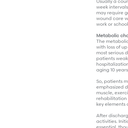
Usually a cours
week interval
may require ge
wound care wit
work or school
Metabolic cha
The metabolic 
with loss of u
most serious d
patients weak
hospitalizatio
aging 10 years
So, patients m
emphasized dur
muscle, exerci
rehabilitation
key elements o
After discharg
activities. In
essential, tho