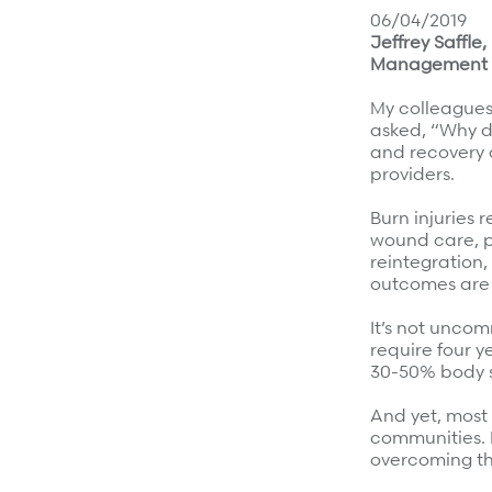
Surgical Cost Management
Webinars
06/04/2019
Jeffrey Saffl
Insights
Management
Resources
Position Papers
My colleagues 
Case Studies
Videos
asked, “Why do
and recovery a
Webinars
View All
providers.
Insights
Burn injuries 
Get Started
wound care, p
Position Papers
reintegration
Give your members exceptional care when it matters
outcomes are
Videos
View All
It’s not unco
Contact Us
require four y
30-50% body s
Refer a case
And yet, most 
Take the first step to a better outcome.
communities. 
overcoming the