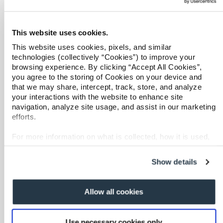
Behavioral Health Clinical Management
Refer a case
Case Management
Care at Home
Providers
This website uses cookies.
Specialty Networks
This website uses cookies, pixels, and similar
Join our network and access additional resources.
technologies (collectively “Cookies”) to improve your
Surgical Cost Management
browsing experience. By clicking “Accept All Cookies”,
Resources
you agree to the storing of Cookies on your device and
Learn more
that we may share, intercept, track, store, and analyze
your interactions with the website to enhance site
navigation, analyze site usage, and assist in our marketing
efforts.
For more information on what is collected, how it is used,
and how to opt-out, visit our
Privacy Policy and Notice at
Overview
Collection
.
Show details
Shared Decision Support
Complex Recovery Management
Allow all cookies
Implant Savings Program
Resources
Use necessary cookies only