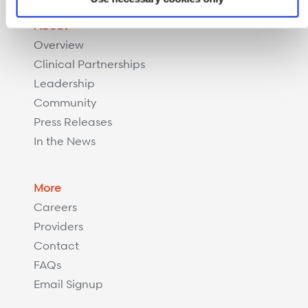
About
Overview
Clinical Partnerships
Leadership
Community
Press Releases
In the News
More
Careers
Providers
Contact
FAQs
Email Signup