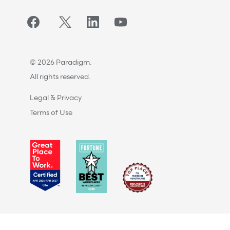
Facebook
Twitter/X
LinkedIn
YouTube
© 2026 Paradigm.
All rights reserved.
Legal & Privacy
Terms of Use