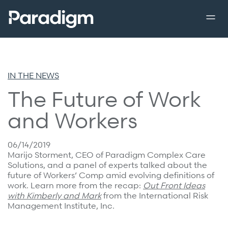
enu
Back to previous menu
Back to previous menu
Back to previous menu
Menu 
Close m
Close m
Close m
Overview
IN THE NEWS
Solutions
Solutions
Clinical Partnerships
The Future of Work
Overview
Overview
Leadership
and Workers
Catastrophic Care Management
Shared Decision Support
Community
MSK Care Management
Implant Savings Program
06/14/2019
Press Releases
Marijo Storment, CEO of Paradigm Complex Care
Behavioral Health Clinical Management
Complex Recovery Management
Solutions, and a panel of experts talked about the
In the News
future of Workers’ Comp amid evolving definitions of
Case Management
work. Learn more from the recap:
Out Front Ideas
Resources
Careers
Care at Home
with Kimberly and Mark
from the International Risk
Management Institute, Inc.
Specialty Networks
Case Studies