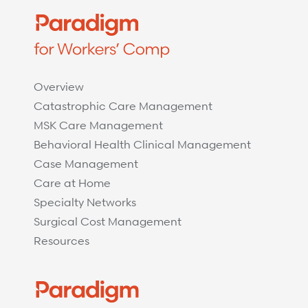
Overview
Catastrophic Care Management
MSK Care Management
Behavioral Health Clinical Management
Case Management
Care at Home
Specialty Networks
Surgical Cost Management
Resources