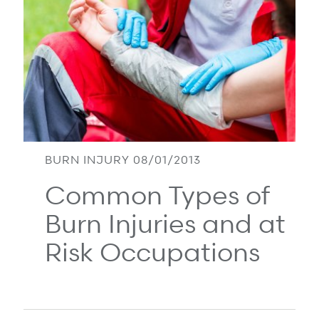
Refer a case
Providers
Join our network and access additional resources.
Learn more
BURN INJURY 08/01/2013
Common Types of
Burn Injuries and at
Risk Occupations