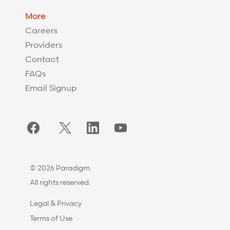
More
Careers
Providers
Contact
FAQs
Email Signup
Facebook
Twitter/X
LinkedIn
YouTube
© 2026 Paradigm.
All rights reserved.
Legal & Privacy
Terms of Use