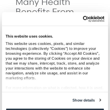
Many Health
Benefits From
Working Out
This website uses cookies.
This website uses cookies, pixels, and similar
technologies (collectively “Cookies”) to improve your
browsing experience. By clicking “Accept All Cookies”,
you agree to the storing of Cookies on your device and
that we may share, intercept, track, store, and analyze
your interactions with the website to enhance site
navigation, analyze site usage, and assist in our
marketing efforts.
For more information on what is collected, how it is used,
and how to opt-out, visit our
Privacy Policy and Notice
at Collection
.
Show details