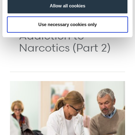
Allow all cookies
COMPLEX PAIN 03/30/2011
Treating Iatrogenic
Use necessary cookies only
Addiction to
Narcotics (Part 2)