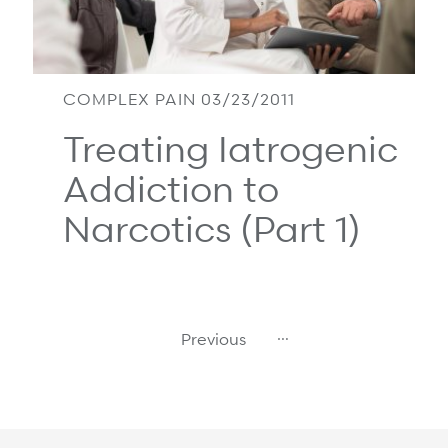
COMPLEX PAIN 03/23/2011
Treating Iatrogenic
Addiction to
Narcotics (Part 1)
…
Previous