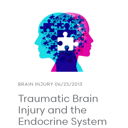
BRAIN INJURY 06/25/2013
Traumatic Brain
Injury and the
Endocrine System