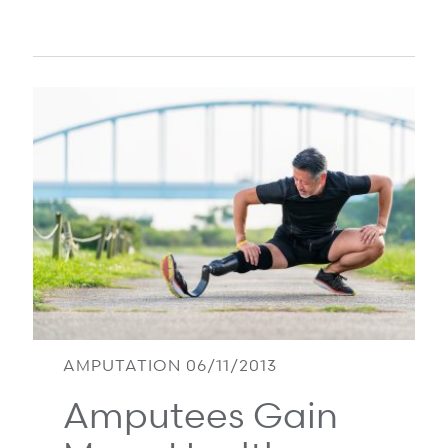
AMPUTATION 06/11/2013
Amputees Gain