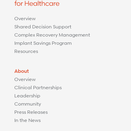
Overview
Shared Decision Support
Complex Recovery Management
Implant Savings Program
Resources
About
Overview
Clinical Partnerships
Leadership
Community
Press Releases
In the News