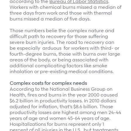
according to the
Bureau of Labor Statistics
.
Refer a case
Workers with chemical burns missed a median of
three days from work and those with thermal
burns missed a median of five days.
Providers
Those numbers belie the complex nature and
Join our network and access additional resources.
difficult path to recovery for those suffering
severe burn injuries. The road to recovery can
be especially arduous for workers with third- or
Learn more
fourth-degree burns, those with burns over large
areas of the body, or being associated with
additional complicating factors like smoke
inhalation or pre-existing medical conditions.
Complex costs for complex needs
According to the National Business Group on
Health, fires and burns in the year 2000 caused
$6.2 billion in productivity losses. In 2010 dollars
adjusted for inflation, that’s $8.6 billion. Those
productivity losses are highest among men 24-44
years of age and women 45-64 years of age.
Hospitalizations for burns represent only 1
percent of all injuries in the U.S., but treatments