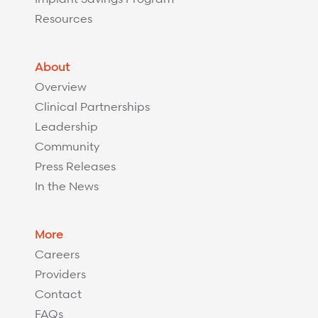
Resources
About
Overview
Clinical Partnerships
Leadership
Community
Press Releases
In the News
More
Careers
Providers
Contact
FAQs