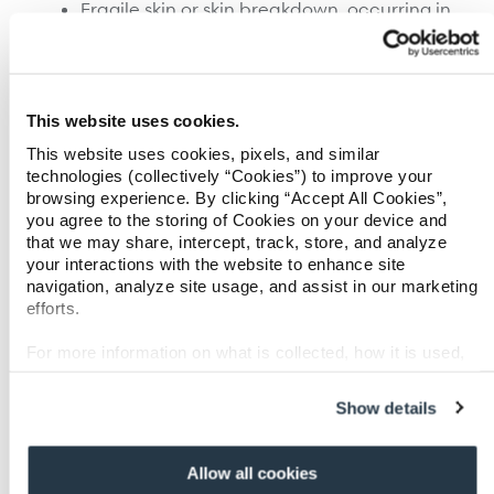
Fragile skin or skin breakdown, occurring in
55 percent of cases, add $38,000-107,000 to
treatment costs.
Infections, including pneumonia, sepsis,
and other organ failure from infection
problems, occurring in 35 percent of cases,
This website uses cookies.
add $58,000-120,000 to treatment costs.
This website uses cookies, pixels, and similar
Delayed wound healing or skin graft failure,
technologies (collectively “Cookies”) to improve your
occurring in 32 percent of cases, add
browsing experience. By clicking “Accept All Cookies”,
$37,000-110,000 to treatment costs.
you agree to the storing of Cookies on your device and
that we may share, intercept, track, store, and analyze
Other major burn complications include wound
your interactions with the website to enhance site
infection, chronic pain, inhalation injury, and
navigation, analyze site usage, and assist in our marketing
cataract or other corneal injury. A patient may
efforts.
experience just one of the aforementioned
complication or several over the course of
For more information on what is collected, how it is used,
recovery to further compound medical costs.
and how to opt-out, visit our
Privacy Policy and Notice at
Collection
.
Show details
To find out more about Paradigm’s Systematic
SM
Care Management
model, which has been
shown by independent research to improve
Allow all cookies
severe burn outcomes by as much as 40 percent