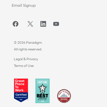
Email Signup
Facebook
Twitter/X
LinkedIn
YouTube
© 2026 Paradigm.
All rights reserved.
Legal & Privacy
Terms of Use