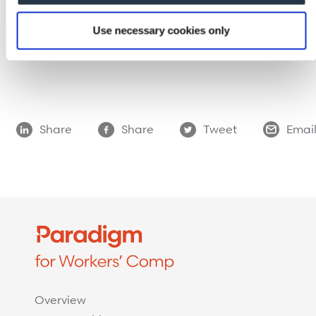
over industry benchmarks, contact us through
our
website
or call (800) 676-6777. We also invite
Use necessary cookies only
you to join us on
LinkedIn
,
YouTube
,
Twitter
, and
Facebook
.
Share
Share
Tweet
Emai
Overview