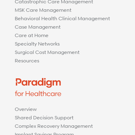
Catastrophic Care Management
MSK Care Management
Behavioral Health Clinical Management
Case Management
Care at Home
Specialty Networks
Surgical Cost Management
Resources
Overview
Shared Decision Support
Complex Recovery Management
Implant Savings Program