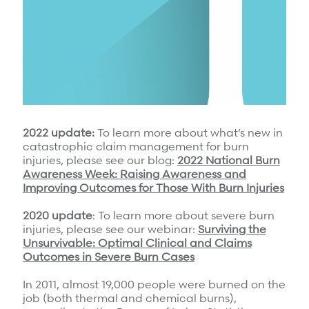
Surgical Cost Management
Webinars
Insights
Resources
Position Papers
Case Studies
Videos
Webinars
View All
Insights
2022 update:
To learn more about what’s new in
Get Started
catastrophic claim management for burn
Position Papers
injuries, please see our blog:
2022 National Burn
Give your members exceptional care when it
Awareness Week: Raising Awareness and
Videos
matters most.
Improving Outcomes for Those With Burn Injuries
View All
2020 update
: To learn more about severe burn
injuries, please see our webinar:
Surviving the
Contact Us
Refer a case
Unsurvivable: Optimal Clinical and Claims
Outcomes in Severe Burn Cases
Take the first step to a better outcome.
In 2011, almost 19,000 people were burned on the
job (both thermal and chemical burns),