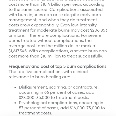
cost more than $10.4 billion per year, according
to the same source. Complications associated
with burn injuries can arise despite early burn
management, and when they do treatment
costs grow exponentially. Even low-intensity
treatment for moderate burns may cost $206,853
or more, if there are complications. For severe
burns treated without complications, the
average cost tops the million dollar mark at
$1,617,345. With complications, a severe burn can
cost more than $10 million to treat successfully.
Frequency and cost of top 5 burn complications
The top five complications with clinical
relevance to burn healing are:
Disfigurement, scarring, or contracture,
occurring in 66 percent of cases, add
$28,000-35,000 to treatment costs.
Psychological complications, occurring in
57 percent of cases, add $16,000-75,000 to
treatment costs.