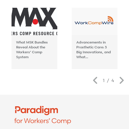
What MSK Bundles
Advancements in
Reveal About the
Prosthetic Care: 3
Workers’ Comp
Big Innovations, and
System
What...
Previous
1
/
4