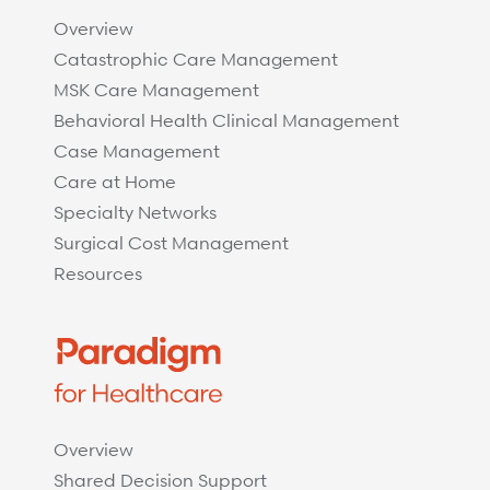
Overview
Catastrophic Care Management
MSK Care Management
Behavioral Health Clinical Management
Case Management
Care at Home
Specialty Networks
Surgical Cost Management
Resources
Overview
Shared Decision Support