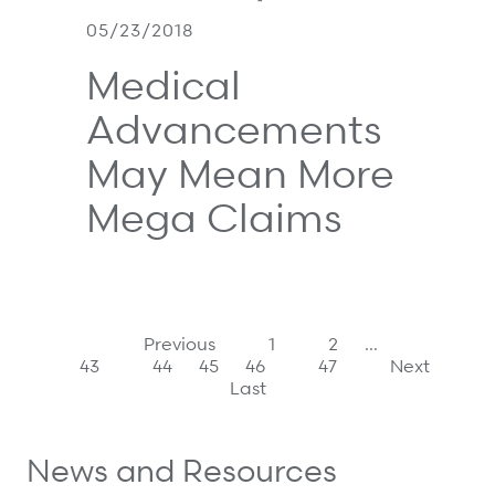
05/23/2018
Medical
Advancements
May Mean More
Mega Claims
Previous
1
2
…
43
44
45
46
47
Next
Last
News and Resources