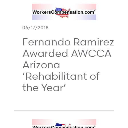
06/17/2018
Fernando Ramirez
Awarded AWCCA
Arizona
‘Rehabilitant of
the Year’