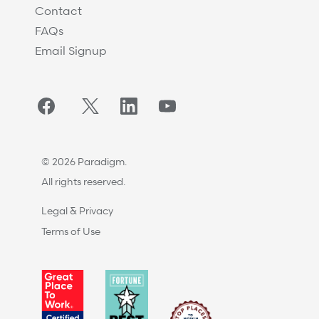
Contact
FAQs
Email Signup
Facebook
Twitter/X
LinkedIn
YouTube
© 2026 Paradigm.
All rights reserved.
Legal & Privacy
Terms of Use