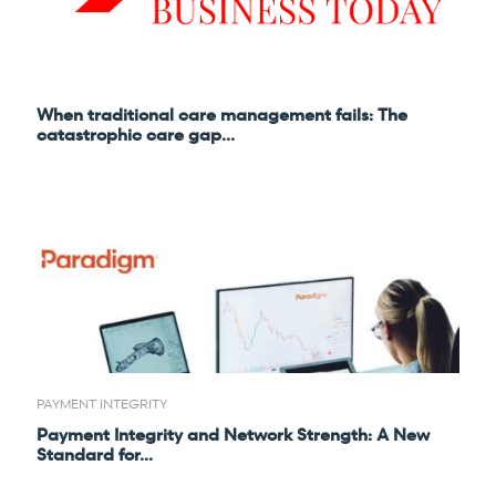
Refer a case
Providers
When traditional care management fails: The
Join our network and access additional resources.
catastrophic care gap...
Learn more
PAYMENT INTEGRITY
Payment Integrity and Network Strength: A New
Standard for...