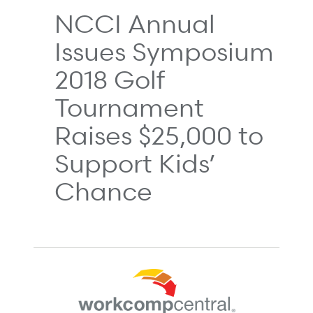
NCCI Annual
Issues Symposium
2018 Golf
Tournament
Raises $25,000 to
Support Kids’
Chance