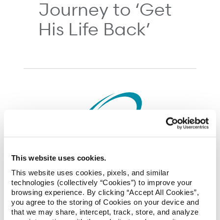
Journey to ‘Get
His Life Back’
This website uses cookies.
05/28/2018
This website uses cookies, pixels, and similar
technologies (collectively “Cookies”) to improve your
NCCI’s Annual
browsing experience. By clicking “Accept All Cookies”,
you agree to the storing of Cookies on your device and
Issues Symposium
that we may share, intercept, track, store, and analyze