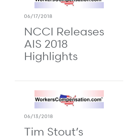
06/17/2018
NCCI Releases
AIS 2018
Highlights
06/13/2018
Tim Stout’s