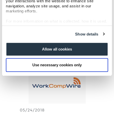
your interactions with the website to enhance site
2018 Golf
navigation, analyze site usage, and assist in our
marketing efforts.
Tournament to
For more information on what is collected, how it is used,
Support Kids’
and how to opt-out, visit our
Privacy Policy and Notice
at Collection
.
Chance
Show details
Allow all cookies
Use necessary cookies only
05/24/2018