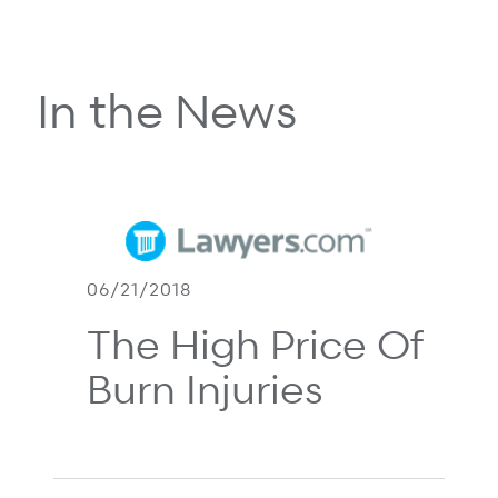
In the News
06/21/2018
The High Price Of
Burn Injuries