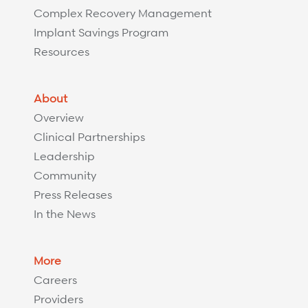
Complex Recovery Management
Implant Savings Program
Resources
About
Overview
Clinical Partnerships
Leadership
Community
Press Releases
In the News
More
Careers
Providers