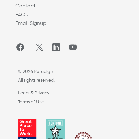
Contact
FAQs
Email Signup
Facebook
Twitter/X
LinkedIn
YouTube
© 2026 Paradigm.
All rights reserved.
Legal & Privacy
Terms of Use