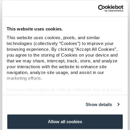
Refer a case
Overview
Catastrophic Care Management
Providers
MSK Care Management
This website uses cookies.
Join our network and access additional resources.
Behavioral Health Clinical Management
This website uses cookies, pixels, and similar
Case Management
technologies (collectively “Cookies”) to improve your
Care at Home
browsing experience. By clicking “Accept All Cookies”,
Learn more
you agree to the storing of Cookies on your device and
Specialty Networks
that we may share, intercept, track, store, and analyze
Surgical Cost Management
your interactions with the website to enhance site
navigation, analyze site usage, and assist in our
Resources
marketing efforts.
For more information on what is collected, how it is used,
and how to opt-out, visit our
Privacy Policy and Notice
at Collection
.
Show details
Overview
Allow all cookies
Shared Decision Support