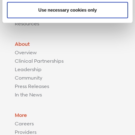
Complex Recovery Management
Use necessary cookies only
Implant Savings Program
Resources
About
Overview
Clinical Partnerships
Leadership
Community
Press Releases
In the News
More
Careers
Providers