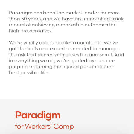
Surgical Cost Management
Webinars
Paradigm has been the market leader for more
Insights
Resources
than 30 years, and we have an unmatched track
Position Papers
record of achieving remarkable outcomes for
high-stakes cases.
Case Studies
Videos
We’re wholly accountable to our clients. We’ve
Webinars
View All
got the tools and expertise needed to manage
the risk that comes with cases big and small. And
Insights
in everything we do, we’re guided by our core
Get Started
purpose: returning the injured person to their
Position Papers
best possible life.
Give your members exceptional care when it
Videos
matters most.
View All
Contact Us
Refer a case
Take the first step to a better outcome.