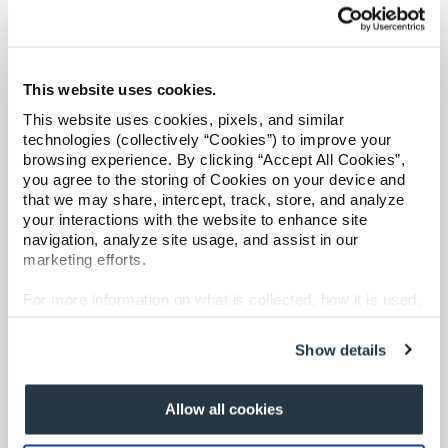
Overview
Refer a case
Catastrophic Care Management
Providers
MSK Care Management
This website uses cookies.
Behavioral Health Clinical Management
Join our network and access additional resources.
This website uses cookies, pixels, and similar
Case Management
technologies (collectively “Cookies”) to improve your
Care at Home
browsing experience. By clicking “Accept All Cookies”,
Learn more
Specialty Networks
you agree to the storing of Cookies on your device and
that we may share, intercept, track, store, and analyze
Surgical Cost Management
your interactions with the website to enhance site
Resources
navigation, analyze site usage, and assist in our
marketing efforts.
For more information on what is collected, how it is used,
and how to opt-out, visit our
Privacy Policy and Notice
at Collection
.
Show details
Overview
Allow all cookies
Shared Decision Support