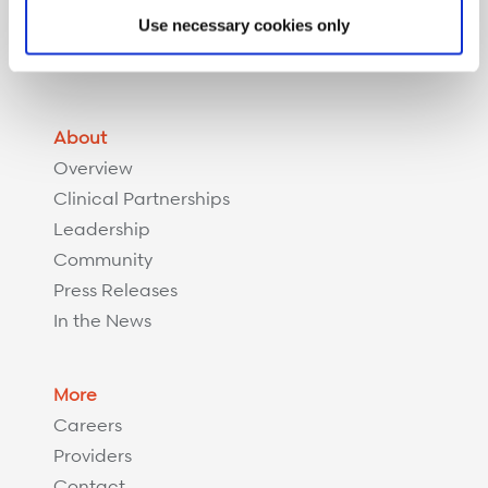
Complex Recovery Management
Use necessary cookies only
Implant Savings Program
Resources
About
Overview
Clinical Partnerships
Leadership
Community
Press Releases
In the News
More
Careers
Providers
Contact