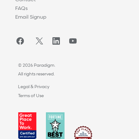
FAQs
Email Signup
Facebook
Twitter/X
LinkedIn
YouTube
© 2026 Paradigm.
All rights reserved.
Legal & Privacy
Terms of Use