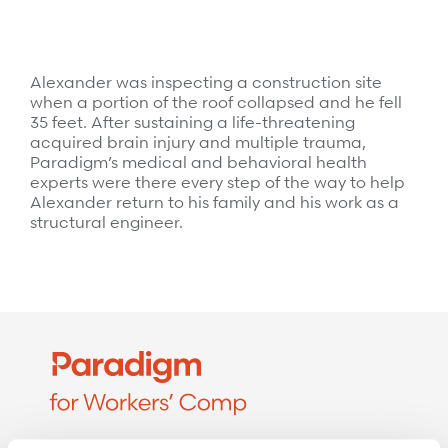
Surgical Cost Management
Webinars
Insights
Resources
Position Papers
Alexander was inspecting a construction site
when a portion of the roof collapsed and he fell
Case Studies
Videos
35 feet. After sustaining a life-threatening
acquired brain injury and multiple trauma,
Webinars
View All
Paradigm’s medical and behavioral health
experts were there every step of the way to help
Insights
Alexander return to his family and his work as a
Get Started
structural engineer.
Position Papers
Give your members exceptional care when it
Videos
matters most.
View All
Contact Us
Refer a case
Take the first step to a better outcome.