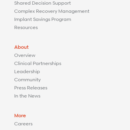
Shared Decision Support
Complex Recovery Management
Implant Savings Program
Resources
About
Overview
Clinical Partnerships
Leadership
Community
Press Releases
In the News
More
Careers