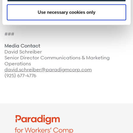
Paradigm is headquartered in Walnut Creek,
Use necessary cookies only
California, with offices across the U.S. For more
information, please visit
www.paradigmcorp.com
.
###
Media Contact
David Schreiber
Senior Director Communications & Marketing
Operations
david.schreiber@paradigmcorp.com
(925) 677-4776