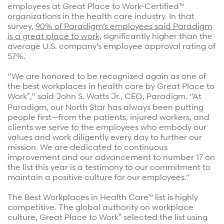
Refer a case
employees at Great Place to Work-Certified™
organizations in the health care industry. In that
survey,
90% of Paradigm’s employees said Paradigm
Providers
is a great place to work,
significantly higher than the
average U.S. company’s employee approval rating of
Join our network and access additional resources.
57%.
“We are honored to be recognized again as one of
the best workplaces in health care by Great Place to
Learn more
®
Work
,” said John S. Watts Jr., CEO, Paradigm. “At
Paradigm, our North Star has always been putting
people first—from the patients, injured workers, and
clients we serve to the employees who embody our
values and work diligently every day to further our
mission. We are dedicated to continuous
improvement and our advancement to number 17 on
the list this year is a testimony to our commitment to
maintain a positive culture for our employees.”
The Best Workplaces in Health Care™ list is highly
competitive. The global authority on workplace
®
culture, Great Place to Work
selected the list using