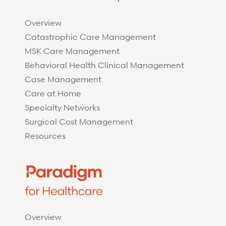
Overview
Catastrophic Care Management
MSK Care Management
Behavioral Health Clinical Management
Case Management
Care at Home
Specialty Networks
Surgical Cost Management
Resources
Overview