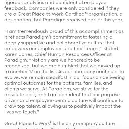
rigorous analytics and confidential employee
feedback. Companies were only considered if they
are a Great Place to Work-Certified™ organization, a
designation that Paradigm received earlier this year.
“I am tremendously proud of this accomplishment as
it reflects Paradigm’s commitment to fostering a
deeply supportive and collaborative culture that
empowers our employees and their teams,” stated
Karen Jones, Chief Human Resources Officer at
Paradigm. “Not only are we honored to be
recognized, but we are humbled that we moved up
to number 17 on the list. As our company continues to
evolve, we remain steadfast in our focus on delivering
optimal outcomes for the patients, families, and
clients we serve. At Paradigm, we strive for the
absolute best, and I am confident that our purpose-
driven and employee-centric culture will continue to
draw top talent, allowing us to positively impact the
lives we touch.”
®
Great Place to Work
is the only company culture