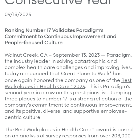
Surgical Cost Management
Webinars
Insights
09/13/2023
Resources
Position Papers
Ranking Number 17 Validates Paradigm’s
Case Studies
Videos
Commitment to Continuous Improvement and
People-focused Culture
Webinars
View All
Walnut Creek, CA – September 13, 2023 — Paradigm,
Insights
the industry leader in solving catastrophic and
Get Started
complex health care challenges and improving lives,
Position Papers
®
today announced that Great Place to Work
has
Give your members exceptional care when it
Videos
once again honored the company as one of the
Best
matters most.
Workplaces in Health Care™ 2023
. This is Paradigm’s
View All
second year in a row on this prestigious list. Jumping
three places to number 17 is a strong reflection of the
Contact Us
company’s commitment to continuous improvement,
Refer a case
and its positive, diverse, and supportive employee-
centric culture.
Take the first step to a better outcome.
The Best Workplaces in Health Care™ award is based
on an analysis of survey responses from over 208,000