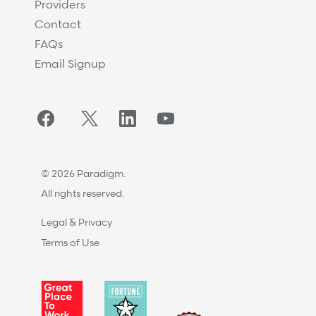
Providers
Contact
FAQs
Email Signup
Facebook
Twitter/X
LinkedIn
YouTube
© 2026 Paradigm.
All rights reserved.
Legal & Privacy
Terms of Use