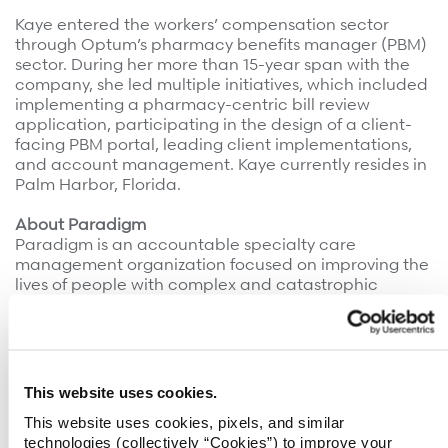
Kaye entered the workers’ compensation sector
through Optum’s pharmacy benefits manager (PBM)
sector. During her more than 15-year span with the
company, she led multiple initiatives, which included
implementing a pharmacy-centric bill review
application, participating in the design of a client-
facing PBM portal, leading client implementations,
and account management. Kaye currently resides in
Palm Harbor, Florida.
About Paradigm
Paradigm is an accountable specialty care
management organization focused on improving the
lives of people with complex and catastrophic
injuries and diagnoses. The company has been a
pioneer in value-based care since 1991, offering deep
clinical expertise, high-value specialty networks,
behavioral health support, payment integrity
solutions, and robust data analytics to generate the
This website uses cookies.
very best outcomes for patients, payers, and
This website uses cookies, pixels, and similar
providers.
technologies (collectively “Cookies”) to improve your