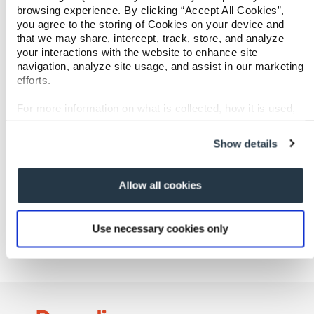
browsing experience. By clicking “Accept All Cookies”,
Paradigm is headquartered in Walnut Creek,
you agree to the storing of Cookies on your device and
California, with offices across the U.S. For more
that we may share, intercept, track, store, and analyze
information, please visit www.paradigmcorp.com.
your interactions with the website to enhance site
navigation, analyze site usage, and assist in our marketing
Media Contact
efforts.
Ronda Clement
VP of Marketing
For more information on what is collected, how it is used,
ronda.clement@paradigmcorp.com
and how to opt-out, visit our
Privacy Policy and Notice at
(727) 488-9345
Collection
.
Show details
Allow all cookies
Share
Share
Tweet
Emai
Use necessary cookies only