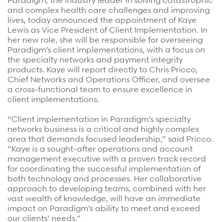
Paradigm, the industry leader in solving catastrophic
Surgical Cost Management
Webinars
and complex health care challenges and improving
lives, today announced the appointment of Kaye
Insights
Lewis as Vice President of Client Implementation. In
Resources
Position Papers
her new role, she will be responsible for overseeing
Paradigm’s client implementations, with a focus on
Case Studies
Videos
the specialty networks and payment integrity
products. Kaye will report directly to Chris Pricco,
Webinars
View All
Chief Networks and Operations Officer, and oversee
a cross-functional team to ensure excellence in
Insights
client implementations.
Get Started
Position Papers
“Client implementation in Paradigm’s specialty
Give your members exceptional care when it
Videos
networks business is a critical and highly complex
matters most.
area that demands focused leadership,” said Pricco.
View All
“Kaye is a sought-after operations and account
management executive with a proven track record
Contact Us
for coordinating the successful implementation of
Refer a case
both technology and processes. Her collaborative
approach to developing teams, combined with her
Take the first step to a better outcome.
vast wealth of knowledge, will have an immediate
impact on Paradigm’s ability to meet and exceed
our clients’ needs.”