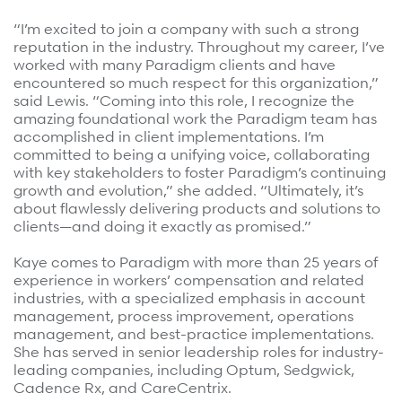
Refer a case
“I’m excited to join a company with such a strong
reputation in the industry. Throughout my career, I’ve
Providers
worked with many Paradigm clients and have
encountered so much respect for this organization,”
Join our network and access additional resources.
said Lewis. “Coming into this role, I recognize the
amazing foundational work the Paradigm team has
accomplished in client implementations. I’m
committed to being a unifying voice, collaborating
Learn more
with key stakeholders to foster Paradigm’s continuing
growth and evolution,” she added. “Ultimately, it’s
about flawlessly delivering products and solutions to
clients—and doing it exactly as promised.”
Kaye comes to Paradigm with more than 25 years of
experience in workers’ compensation and related
industries, with a specialized emphasis in account
management, process improvement, operations
management, and best-practice implementations.
She has served in senior leadership roles for industry-
leading companies, including Optum, Sedgwick,
Cadence Rx, and CareCentrix.