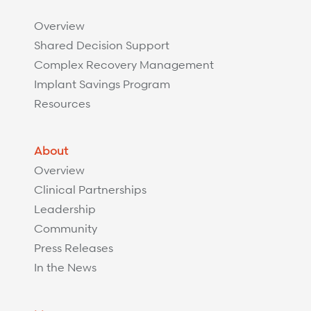
Overview
Shared Decision Support
Complex Recovery Management
Implant Savings Program
Resources
About
Overview
Clinical Partnerships
Leadership
Community
Press Releases
In the News