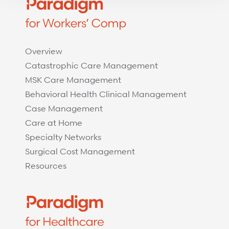
Overview
Catastrophic Care Management
MSK Care Management
Behavioral Health Clinical Management
Case Management
Care at Home
Specialty Networks
Surgical Cost Management
Resources