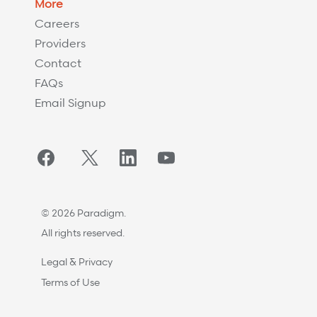
More
Careers
Providers
Contact
FAQs
Email Signup
Facebook
Twitter/X
LinkedIn
YouTube
© 2026 Paradigm.
All rights reserved.
Legal & Privacy
Terms of Use