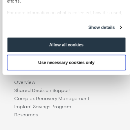
efforts.
Case Management
Care at Home
For more information on what is collected, how it is used,
and how to opt-out, visit our
Privacy Policy and Notice at
Specialty Networks
Collection
.
Surgical Cost Management
Show details
Resources
Allow all cookies
Use necessary cookies only
Overview
Shared Decision Support
Complex Recovery Management
Implant Savings Program
Resources