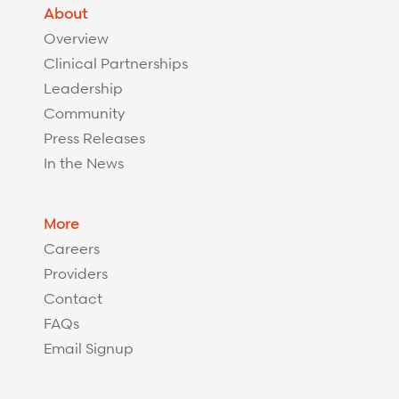
About
Overview
Clinical Partnerships
Leadership
Community
Press Releases
In the News
More
Careers
Providers
Contact
FAQs
Email Signup