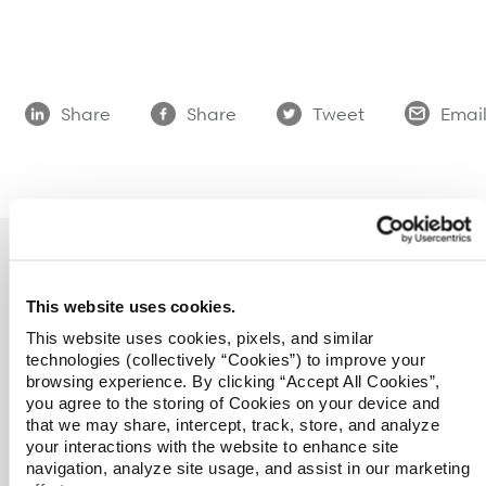
Refer a case
Providers
Share
Share
Tweet
Emai
Join our network and access additional resources.
Learn more
This website uses cookies.
This website uses cookies, pixels, and similar
technologies (collectively “Cookies”) to improve your
Overview
browsing experience. By clicking “Accept All Cookies”,
you agree to the storing of Cookies on your device and
Catastrophic Care Management
that we may share, intercept, track, store, and analyze
MSK Care Management
your interactions with the website to enhance site
Behavioral Health Clinical Management
navigation, analyze site usage, and assist in our marketing