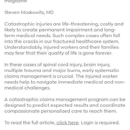
magazine
Surgical Cost Management
Webinars
Steven Moskowitz, MD
Insights
Resources
Position Papers
Catastrophic injuries are life-threatening, costly and
likely to create permanent impairment and long-
Case Studies
Videos
term medical needs. Such complex cases often fall
into the cracks in our fractured healthcare system.
Webinars
View All
Understandably, injured workers and their families
may fear that their quality of life is gone forever.
Insights
Get Started
In these cases of spinal cord injury, brain injury,
Position Papers
multiple trauma and major burns, early systematic
Give your members exceptional care when it
Videos
claims management is crucial. The injured worker
matters most.
needs help to navigate immediate medical and non-
View All
medical challenges.
Contact Us
A catastrophic claims management program can be
Refer a case
designed to predict expected results and coordinate
compassionate personalized care to reach them.
Take the first step to a better outcome.
To read the full article,
click here
. Login is required.