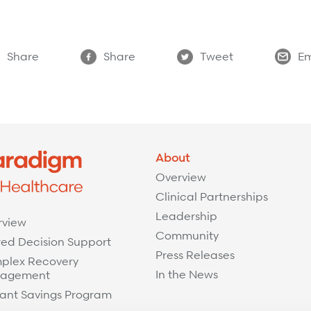
Share
Share
Tweet
Em
About
Overview
Clinical Partnerships
Leadership
rview
Community
ed Decision Support
Press Releases
plex Recovery
In the News
agement
ant Savings Program