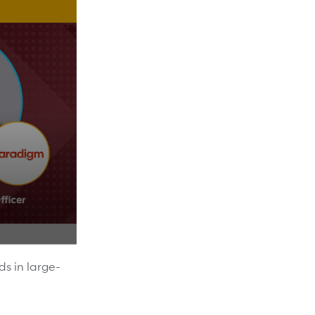
ds in large-