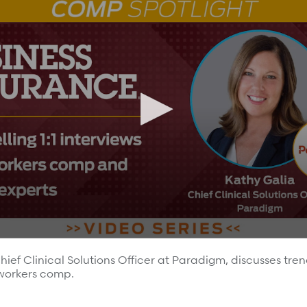
 most.
hief Clinical Solutions Officer at Paradigm, discusses tren
 workers comp.