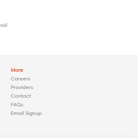
ail
More
Careers
Providers
Contact
FAQs
Email Signup