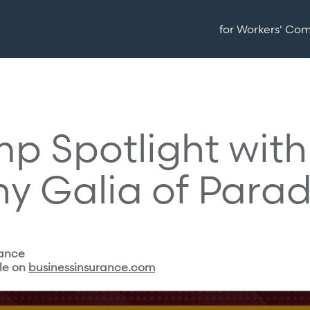
for Workers' Co
p Spotlight with
hy Galia of Para
rance
le on
businessinsurance.com