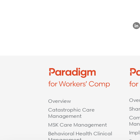
Refer a case
Providers
Join our network and access additional resources.
Learn more
Ove
Overview
Shar
Catastrophic Care
Management
Com
Man
MSK Care Management
Impl
Behavioral Health Clinical
Management