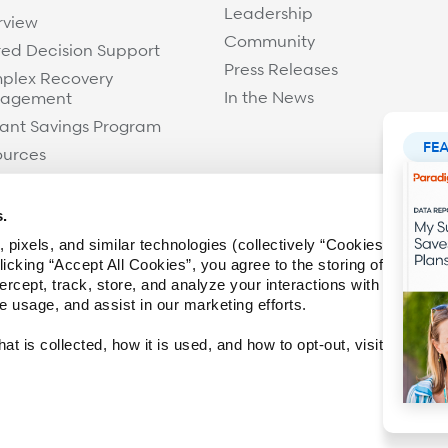
Leadership
rview
Community
ed Decision Support
Press Releases
plex Recovery
In the News
agement
ant Savings Program
FE
ources
s.
 pixels, and similar technologies (collectively “Cookies”) to imp
icking “Accept All Cookies”, you agree to the storing of Cookies
ercept, track, store, and analyze your interactions with the webs
te usage, and assist in our marketing efforts.
t is collected, how it is used, and how to opt-out, visit our
Priv
Facebook
Twitter / X
LinkedIn
Y
Legal & Privacy
Terms of Use