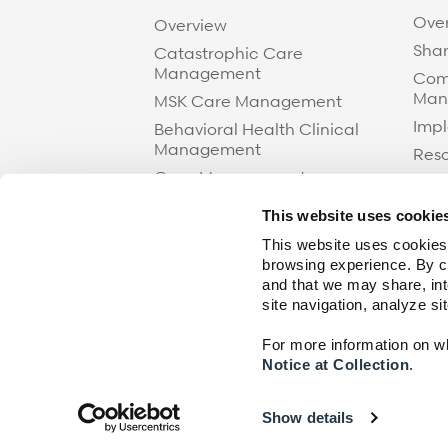
Ove
Overview
Shar
Catastrophic Care
Management
Com
Man
MSK Care Management
Impl
Behavioral Health Clinical
Management
Res
Case Management
Care at Home
This website uses cookie
Specialty Networks
This website uses cookies,
Surgical Cost Management
browsing experience. By cl
and that we may share, int
Resources
site navigation, analyze si
For more information on wha
Notice at Collection
.
© 2026 Paradigm.
All rights reserved.
Show details