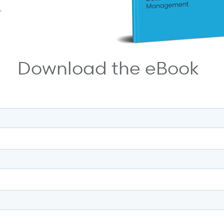
r
Download the eBook
 most.