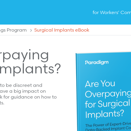
for Workers' Co
ngs Program
Surgical Implants eBook
rpaying
 Implants?
 to be discreet and
 have a big impact on
k for guidance on how to
s.