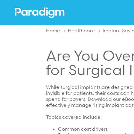
enu
Back to previous menu
Back to previous menu
Back to previous menu
Home
Healthcare
Implant Savi
Overview
Solutions
Solutions
Are You Ove
Clinical Partnerships
Overview
Overview
for Surgical
Leadership
Catastrophic Care Management
Shared Decision Support
Community
MSK Care Management
Implant Savings Program
While surgical implants are designed
Press Releases
Behavioral Health Clinical Management
Complex Recovery Management
invisible for patients, their costs can
spend for payers. Download our eBoo
In the News
Case Management
effectively manage rising implant cost
Resources
Careers
Care at Home
Topics covered include:
Specialty Networks
Case Studies
Common cost drivers