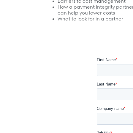
Barriers to cost management
Surgical Cost Management
Webinars
How a payment integrity partne
Insights
can help you lower costs
Resources
What to look for in a partner
Position Papers
Case Studies
Videos
Webinars
View All
Insights
Get Started
Position Papers
Give your members exceptional care when it matters
Videos
View All
Contact Us
Refer a case
Take the first step to a better outcome.