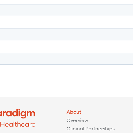
About
Overview
Clinical Partnerships