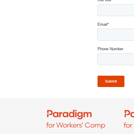
Refer a case
Providers
Join our network and access additional resources.
Learn more