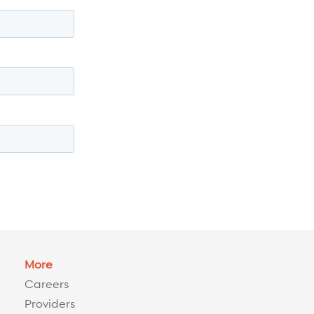
More
Careers
Providers